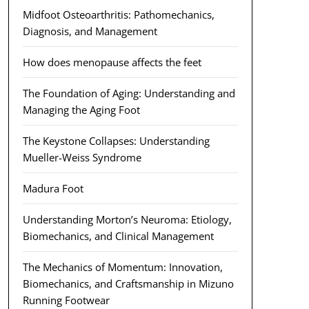
Midfoot Osteoarthritis: Pathomechanics,
Diagnosis, and Management
How does menopause affects the feet
The Foundation of Aging: Understanding and
Managing the Aging Foot
The Keystone Collapses: Understanding
Mueller-Weiss Syndrome
Madura Foot
Understanding Morton’s Neuroma: Etiology,
Biomechanics, and Clinical Management
The Mechanics of Momentum: Innovation,
Biomechanics, and Craftsmanship in Mizuno
Running Footwear