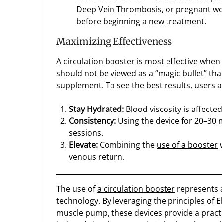
Deep Vein Thrombosis, or pregnant wo
before beginning a new treatment.
Maximizing Effectiveness
A circulation booster
is most effective when i
should not be viewed as a “magic bullet” th
supplement. To see the best results, users 
Stay Hydrated:
Blood viscosity is affecte
Consistency:
Using the device for 20–30 m
sessions.
Elevate:
Combining the
use of a booster
w
venous return.
The use of
a circulation booster
represents a
technology. By leveraging the principles of El
muscle pump, these devices provide a practic