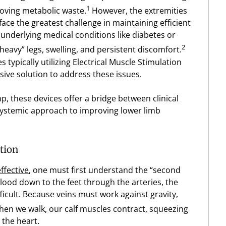
1
moving metabolic waste.
However, the extremities
ace the greatest challenge in maintaining efficient
d underlying medical conditions like diabetes or
2
heavy” legs, swelling, and persistent discomfort.
 typically utilizing Electrical Muscle Stimulation
ve solution to address these issues.
, these devices offer a bridge between clinical
systemic approach to improving lower limb
tion
effective
, one must first understand the “second
ood down to the feet through the arteries, the
ficult. Because veins must work against gravity,
en we walk, our calf muscles contract, squeezing
the heart.