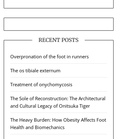
RECENT POSTS
Overpronation of the foot in runners
The os tibiale externum
Treatment of onychomycosis
The Sole of Reconstruction: The Architectural
and Cultural Legacy of Onitsuka Tiger
The Heavy Burden: How Obesity Affects Foot
Health and Biomechanics