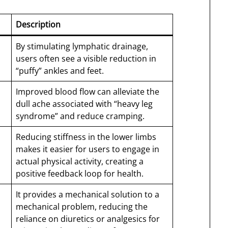
Description
By stimulating lymphatic drainage,
users often see a visible reduction in
“puffy” ankles and feet.
Improved blood flow can alleviate the
dull ache associated with “heavy leg
syndrome” and reduce cramping.
Reducing stiffness in the lower limbs
makes it easier for users to engage in
actual physical activity, creating a
positive feedback loop for health.
It provides a mechanical solution to a
mechanical problem, reducing the
reliance on diuretics or analgesics for