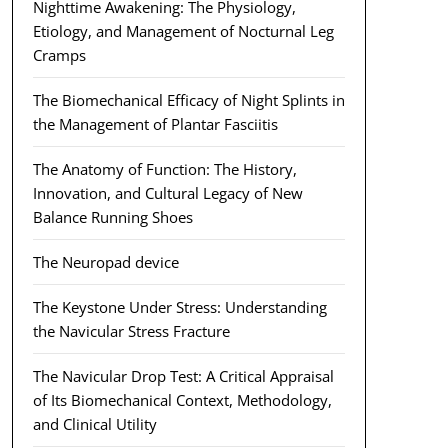
Nighttime Awakening: The Physiology,
Etiology, and Management of Nocturnal Leg
Cramps
The Biomechanical Efficacy of Night Splints in
the Management of Plantar Fasciitis
The Anatomy of Function: The History,
Innovation, and Cultural Legacy of New
Balance Running Shoes
The Neuropad device
The Keystone Under Stress: Understanding
the Navicular Stress Fracture
The Navicular Drop Test: A Critical Appraisal
of Its Biomechanical Context, Methodology,
and Clinical Utility