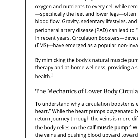
oxygen and nutrients to every cell while re
—specifically the feet and lower legs—often f
blood flow. Gravity, sedentary lifestyles, an
peripheral artery disease (PAD) can lead to “
In recent years,
Circulation Boosters
—devices
(EMS)—have emerged as a popular non-invasi
By mimicking the body’s natural muscle pump
therapy and at-home wellness, providing a 
3
health.
The Mechanics of Lower Body Circula
To understand why
a circulation booster is 
heart.” While the heart pumps oxygenated bl
return journey through the veins is more dif
4
the body relies on the
calf muscle pump
.
Wh
the veins and pushing blood upward toward 