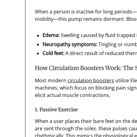
When a person is inactive for long periods—w
mobility—this pump remains dormant. Blood ca
Edema:
Swelling caused by fluid trapped 
Neuropathy symptoms:
Tingling or numb
Cold feet:
A direct result of reduced ther
How Circulation Boosters Work: The 
Most modern
circulation boosters
utilize El
machines, which focus on blocking pain sign
elicit actual muscle contractions.
1. Passive Exercise
When a user places their bare feet on the de
are sent through the soles. these pulses cau
rhythmically. This mimics the physiological e