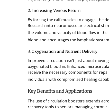
2. Increasing Venous Return
By forcing the calf muscles to engage, the de
Research into neuromuscular electrical stimu
the volume and velocity of blood flow in the 
blood and encourages the lymphatic system t
3. Oxygenation and Nutrient Delivery
Improved circulation isn’t just about moving 
oxygenated blood in. Enhanced microcirculat
receive the necessary components for repair 
individuals with compromised healing capabil
Key Benefits and Applications
The
use of circulation boosters
extends acro
recovery tools to seniors managing chronic 