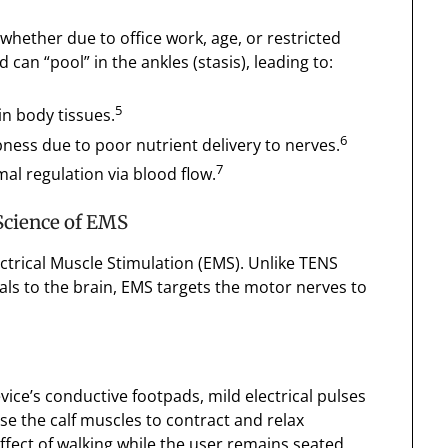
hether due to office work, age, or restricted
n “pool” in the ankles (stasis), leading to:
5
in body tissues.
6
ness due to poor nutrient delivery to nerves.
7
mal regulation via blood flow.
Science of EMS
ectrical Muscle Stimulation (EMS). Unlike TENS
als to the brain, EMS targets the motor nerves to
vice’s conductive footpads, mild electrical pulses
se the calf muscles to contract and relax
ffect of walking while the user remains seated.