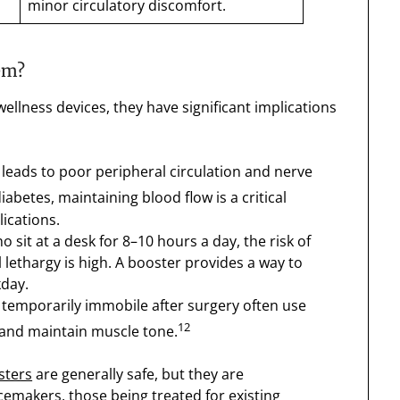
minor circulatory discomfort.
em?
ellness devices, they have significant implications
leads to poor peripheral circulation and nerve
abetes, maintaining blood flow is a critical
ications.
 sit at a desk for 8–10 hours a day, the risk of
ethargy is high. A booster provides a way to
kday.
temporarily immobile after surgery often use
12
 and maintain muscle tone.
sters
are generally safe, but they are
cemakers, those being treated for existing