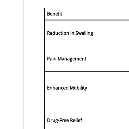
Benefit
Reduction in Swelling
Pain Management
Enhanced Mobility
Drug-Free Relief