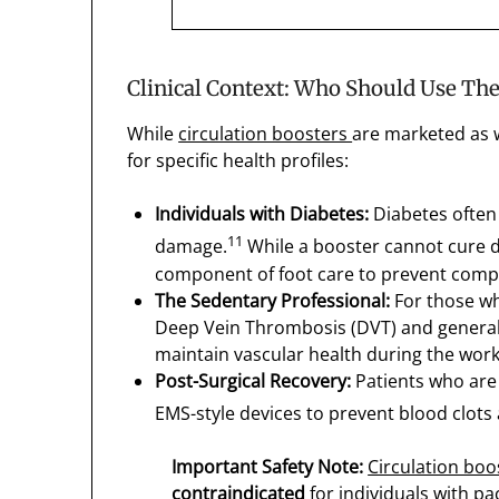
Clinical Context: Who Should Use Th
While
circulation boosters
are marketed as w
for specific health profiles:
Individuals with Diabetes:
Diabetes often 
11
damage.
While a booster cannot cure di
component of foot care to prevent compl
The Sedentary Professional:
For those who
Deep Vein Thrombosis (DVT) and general l
maintain vascular health during the wor
Post-Surgical Recovery:
Patients who are 
EMS-style devices to prevent blood clots
Important Safety Note:
Circulation boo
contraindicated
for individuals with pa