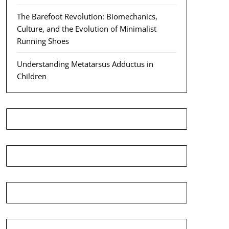
The Barefoot Revolution: Biomechanics,
Culture, and the Evolution of Minimalist
Running Shoes
Understanding Metatarsus Adductus in
Children