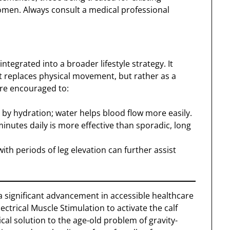
men. Always consult a medical professional
ntegrated into a broader lifestyle strategy. It
at replaces physical movement, but rather as a
are encouraged to:
d by hydration; water helps blood flow more easily.
inutes daily is more effective than sporadic, long
ith periods of leg elevation can further assist
 significant advancement in accessible healthcare
ectrical Muscle Stimulation to activate the calf
al solution to the age-old problem of gravity-