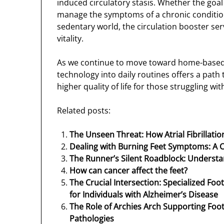
induced circulatory stasis. Whether the goal 
manage the symptoms of a chronic condition,
sedentary world, the circulation booster ser
vitality.
As we continue to move toward home-based
technology into daily routines offers a pat
higher quality of life for those struggling wi
Related posts:
The Unseen Threat: How Atrial Fibrillati
Dealing with Burning Feet Symptoms: A
The Runner’s Silent Roadblock: Unders
How can cancer affect the feet?
The Crucial Intersection: Specialized Foo
for Individuals with Alzheimer’s Disease
The Role of Archies Arch Supporting F
Pathologies