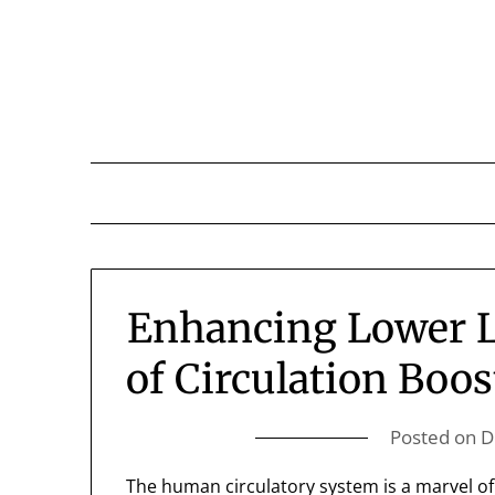
Skip
to
content
Enhancing Lower Li
of Circulation Boo
Posted on
D
The human circulatory system is a marvel of 