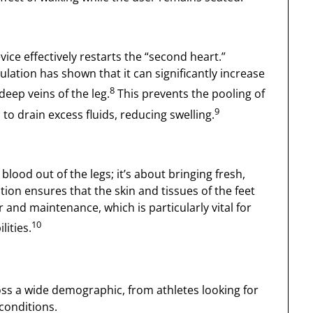
vice effectively restarts the “second heart.”
lation has shown that it can significantly increase
8
deep veins of the leg.
This prevents the pooling of
9
o drain excess fluids, reducing swelling.
blood out of the legs; it’s about bringing fresh,
ion ensures that the skin and tissues of the feet
and maintenance, which is particularly vital for
10
ities.
ss a wide demographic, from athletes looking for
conditions.