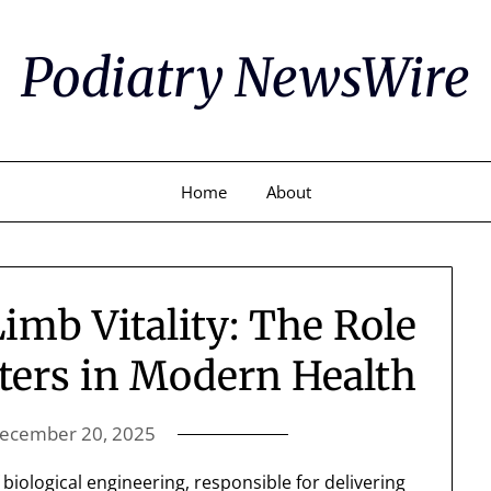
Podiatry NewsWire
Home
About
mb Vitality: The Role
sters in Modern Health
ecember 20, 2025
biological engineering, responsible for delivering