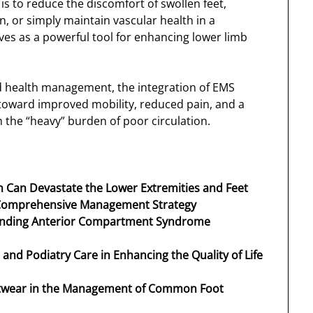
is to reduce the discomfort of swollen feet,
 or simply maintain vascular health in a
ves as a powerful tool for enhancing lower limb
 health management, the integration of EMS
h toward improved mobility, reduced pain, and a
th the “heavy” burden of poor circulation.
on Can Devastate the Lower Extremities and Feet
 Comprehensive Management Strategy
tanding Anterior Compartment Syndrome
t and Podiatry Care in Enhancing the Quality of Life
ootwear in the Management of Common Foot