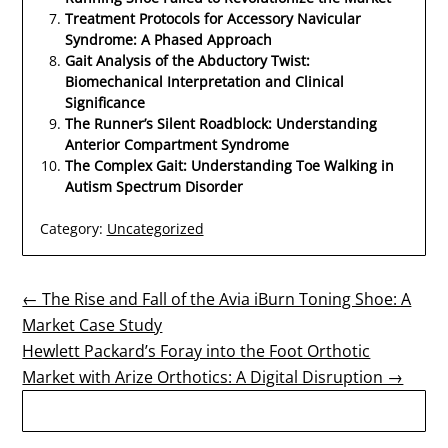
Treatment Protocols for Accessory Navicular
Syndrome: A Phased Approach
Gait Analysis of the Abductory Twist:
Biomechanical Interpretation and Clinical
Significance
The Runner’s Silent Roadblock: Understanding
Anterior Compartment Syndrome
The Complex Gait: Understanding Toe Walking in
Autism Spectrum Disorder
Category:
Uncategorized
Post
← The Rise and Fall of the Avia iBurn Toning Shoe: A
Market Case Study
navigation
Hewlett Packard’s Foray into the Foot Orthotic
Market with Arize Orthotics: A Digital Disruption →