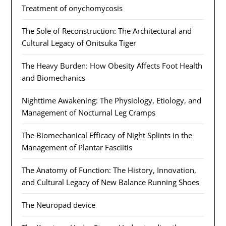
Treatment of onychomycosis
The Sole of Reconstruction: The Architectural and
Cultural Legacy of Onitsuka Tiger
The Heavy Burden: How Obesity Affects Foot Health
and Biomechanics
Nighttime Awakening: The Physiology, Etiology, and
Management of Nocturnal Leg Cramps
The Biomechanical Efficacy of Night Splints in the
Management of Plantar Fasciitis
The Anatomy of Function: The History, Innovation,
and Cultural Legacy of New Balance Running Shoes
The Neuropad device