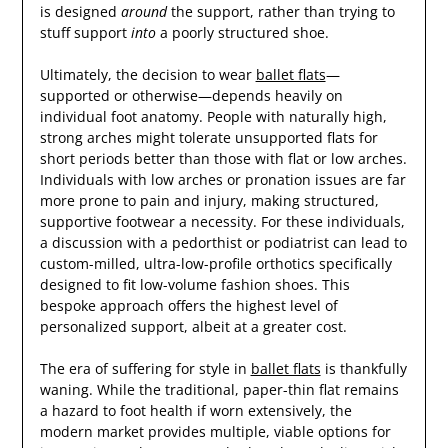
is designed
around
the support, rather than trying to
stuff support
into
a poorly structured shoe.
Ultimately, the decision to wear
ballet flats
—
supported or otherwise—depends heavily on
individual foot anatomy. People with naturally high,
strong arches might tolerate unsupported flats for
short periods better than those with flat or low arches.
Individuals with low arches or pronation issues are far
more prone to pain and injury, making structured,
supportive footwear a necessity. For these individuals,
a discussion with a pedorthist or podiatrist can lead to
custom-milled, ultra-low-profile orthotics specifically
designed to fit low-volume fashion shoes. This
bespoke approach offers the highest level of
personalized support, albeit at a greater cost.
The era of suffering for style in
ballet flats
is thankfully
waning. While the traditional, paper-thin flat remains
a hazard to foot health if worn extensively, the
modern market provides multiple, viable options for