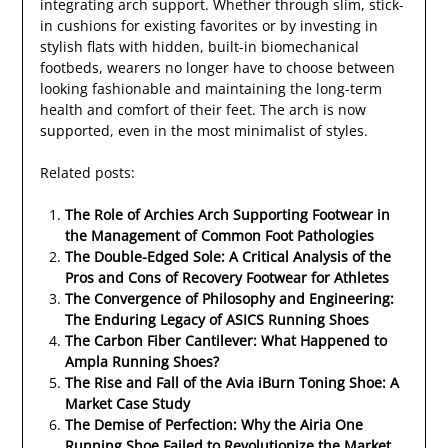
integrating arch support. Whether through slim, stick-
in cushions for existing favorites or by investing in
stylish flats with hidden, built-in biomechanical
footbeds, wearers no longer have to choose between
looking fashionable and maintaining the long-term
health and comfort of their feet. The arch is now
supported, even in the most minimalist of styles.
Related posts:
The Role of Archies Arch Supporting Footwear in
the Management of Common Foot Pathologies
The Double-Edged Sole: A Critical Analysis of the
Pros and Cons of Recovery Footwear for Athletes
The Convergence of Philosophy and Engineering:
The Enduring Legacy of ASICS Running Shoes
The Carbon Fiber Cantilever: What Happened to
Ampla Running Shoes?
The Rise and Fall of the Avia iBurn Toning Shoe: A
Market Case Study
The Demise of Perfection: Why the Airia One
Running Shoe Failed to Revolutionize the Market