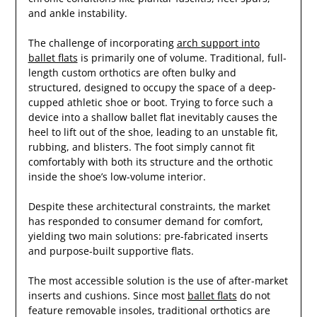
and ankle instability.
The challenge of incorporating
arch support into
ballet flats
is primarily one of volume. Traditional, full-
length custom orthotics are often bulky and
structured, designed to occupy the space of a deep-
cupped athletic shoe or boot. Trying to force such a
device into a shallow ballet flat inevitably causes the
heel to lift out of the shoe, leading to an unstable fit,
rubbing, and blisters. The foot simply cannot fit
comfortably with both its structure and the orthotic
inside the shoe’s low-volume interior.
Despite these architectural constraints, the market
has responded to consumer demand for comfort,
yielding two main solutions: pre-fabricated inserts
and purpose-built supportive flats.
The most accessible solution is the use of after-market
inserts and cushions. Since most
ballet flats
do not
feature removable insoles, traditional orthotics are