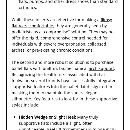
flats, pumps, and other dress shoes than standard
orthotics.
While these inserts are effective for making a
flimsy
flat
more
comfortable
, they are generally seen by
podiatrists as a “compromise” solution. They may not
offer the rigid, comprehensive control needed for
individuals with severe overpronation, collapsed
arches, or pre-existing chronic conditions.
The second and more robust solution is to purchase
ballet flats with built-in, biomechanical
arch support
.
Recognizing the health risks associated with flat
footwear, several brands have successfully integrated
supportive features into the ballet flat design, often
masking them to maintain the shoe’s elegant
silhouette. Key features to look for in these supportive
styles include:
Hidden Wedge or Slight Heel:
Many truly
supportive flats include a slight, often
unnoticeable, heel lift (sometimes up to one inch).