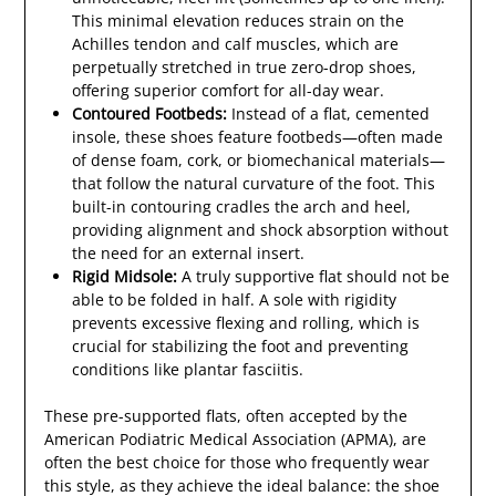
This minimal elevation reduces strain on the
Achilles tendon and calf muscles, which are
perpetually stretched in true zero-drop shoes,
offering superior comfort for all-day wear.
Contoured Footbeds:
Instead of a flat, cemented
insole, these shoes feature footbeds—often made
of dense foam, cork, or biomechanical materials—
that follow the natural curvature of the foot. This
built-in contouring cradles the arch and heel,
providing alignment and shock absorption without
the need for an external insert.
Rigid Midsole:
A truly supportive flat should not be
able to be folded in half. A sole with rigidity
prevents excessive flexing and rolling, which is
crucial for stabilizing the foot and preventing
conditions like plantar fasciitis.
These pre-supported flats, often accepted by the
American Podiatric Medical Association (APMA), are
often the best choice for those who frequently wear
this style, as they achieve the ideal balance: the shoe