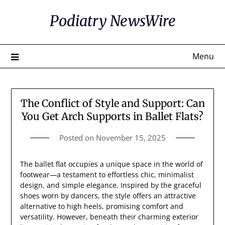
Skip
Podiatry NewsWire
to
content
Menu
The Conflict of Style and Support: Can
You Get Arch Supports in Ballet Flats?
Posted on
November 15, 2025
The ballet flat occupies a unique space in the world of
footwear—a testament to effortless chic, minimalist
design, and simple elegance. Inspired by the graceful
shoes worn by dancers, the style offers an attractive
alternative to high heels, promising comfort and
versatility. However, beneath their charming exterior