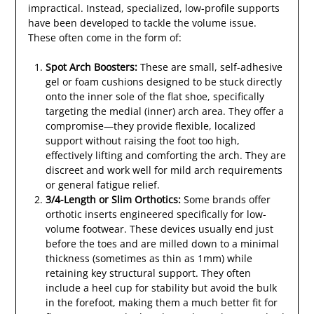
impractical. Instead, specialized, low-profile supports
have been developed to tackle the volume issue.
These often come in the form of:
Spot Arch Boosters:
These are small, self-adhesive
gel or foam cushions designed to be stuck directly
onto the inner sole of the flat shoe, specifically
targeting the medial (inner) arch area. They offer a
compromise—they provide flexible, localized
support without raising the foot too high,
effectively lifting and comforting the arch. They are
discreet and work well for mild arch requirements
or general fatigue relief.
3/4-Length or Slim Orthotics:
Some brands offer
orthotic inserts engineered specifically for low-
volume footwear. These devices usually end just
before the toes and are milled down to a minimal
thickness (sometimes as thin as 1mm) while
retaining key structural support. They often
include a heel cup for stability but avoid the bulk
in the forefoot, making them a much better fit for