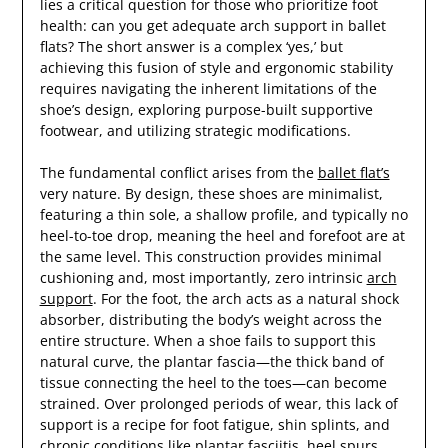
lies a critical question for those who prioritize foot
health: can you get adequate arch support in ballet
flats? The short answer is a complex ‘yes,’ but
achieving this fusion of style and ergonomic stability
requires navigating the inherent limitations of the
shoe’s design, exploring purpose-built supportive
footwear, and utilizing strategic modifications.
The fundamental conflict arises from the
ballet flat’s
very nature. By design, these shoes are minimalist,
featuring a thin sole, a shallow profile, and typically no
heel-to-toe drop, meaning the heel and forefoot are at
the same level. This construction provides minimal
cushioning and, most importantly, zero intrinsic
arch
support
. For the foot, the arch acts as a natural shock
absorber, distributing the body’s weight across the
entire structure. When a shoe fails to support this
natural curve, the plantar fascia—the thick band of
tissue connecting the heel to the toes—can become
strained. Over prolonged periods of wear, this lack of
support is a recipe for foot fatigue, shin splints, and
chronic conditions like plantar fasciitis, heel spurs,