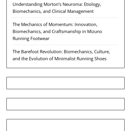
Understanding Morton’s Neuroma: Etiology,
Biomechanics, and Clinical Management
The Mechanics of Momentum: Innovation,
Biomechanics, and Craftsmanship in Mizuno
Running Footwear
The Barefoot Revolution: Biomechanics, Culture,
and the Evolution of Minimalist Running Shoes