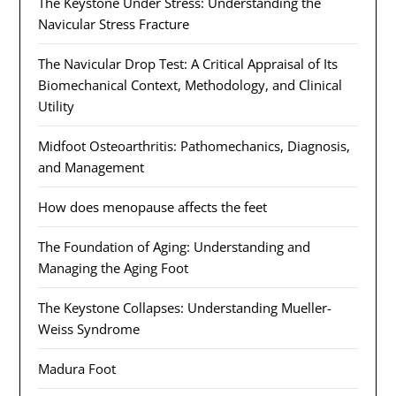
The Keystone Under Stress: Understanding the
Navicular Stress Fracture
The Navicular Drop Test: A Critical Appraisal of Its
Biomechanical Context, Methodology, and Clinical
Utility
Midfoot Osteoarthritis: Pathomechanics, Diagnosis,
and Management
How does menopause affects the feet
The Foundation of Aging: Understanding and
Managing the Aging Foot
The Keystone Collapses: Understanding Mueller-
Weiss Syndrome
Madura Foot