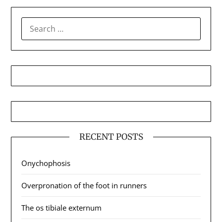
SEARCH
FOR:
RECENT POSTS
Onychophosis
Overpronation of the foot in runners
The os tibiale externum