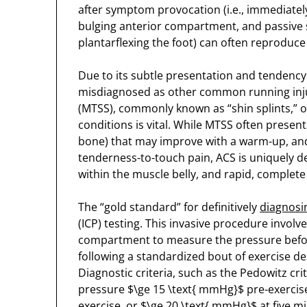
after symptom provocation (i.e., immediately a
bulging anterior compartment, and passive st
plantarflexing the foot) can often reproduce
Due to its subtle presentation and tendency 
misdiagnosed as other common running injur
(MTSS), commonly known as “shin splints,” or 
conditions is vital. While MTSS often present
bone) that may improve with a warm-up, and 
tenderness-to-touch pain, ACS is uniquely def
within the muscle belly, and rapid, complete
The “gold standard” for definitively
diagnosi
(ICP) testing. This invasive procedure involv
compartment to measure the pressure before,
following a standardized bout of exercise d
Diagnostic criteria, such as the Pedowitz crit
pressure $\ge 15 \text{ mmHg}$ pre-exercis
exercise, or $\ge 20 \text{ mmHg}$ at five m