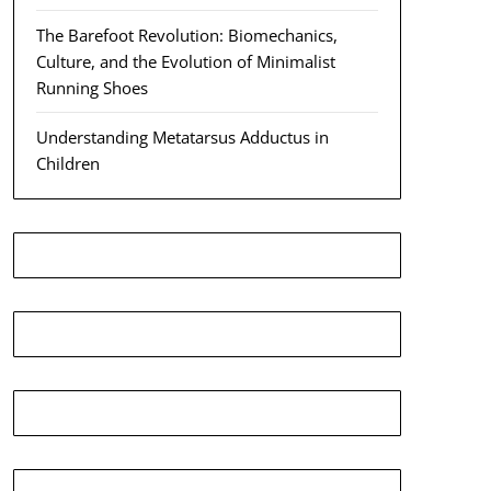
The Barefoot Revolution: Biomechanics,
Culture, and the Evolution of Minimalist
Running Shoes
Understanding Metatarsus Adductus in
Children