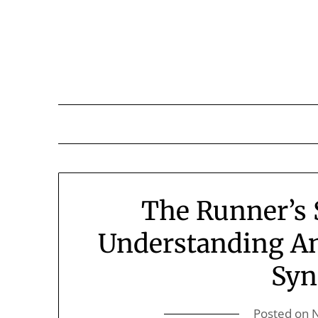
Skip
to
content
The Runner’s 
Understanding A
Sy
Posted on