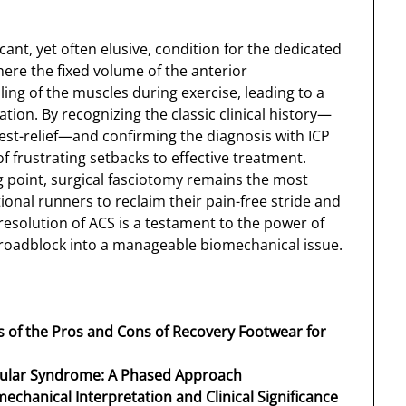
ficant, yet often elusive, condition for the dedicated
here the fixed volume of the anterior
ng of the muscles during exercise, leading to a
tion. By recognizing the classic clinical history—
est-relief—and confirming the diagnosis with ICP
of frustrating setbacks to effective treatment.
g point, surgical fasciotomy remains the most
ional runners to reclaim their pain-free stride and
resolution of ACS is a testament to the power of
 roadblock into a manageable biomechanical issue.
is of the Pros and Cons of Recovery Footwear for
cular Syndrome: A Phased Approach
mechanical Interpretation and Clinical Significance