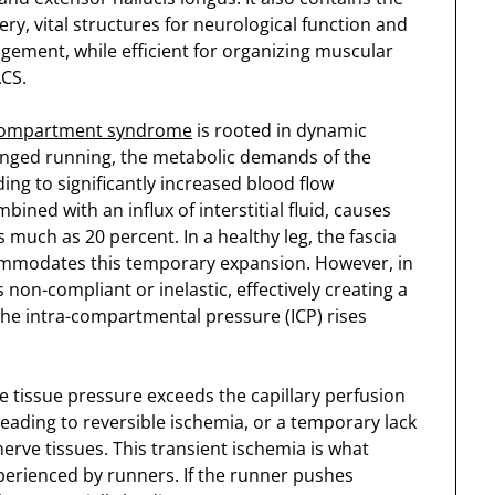
ery, vital structures for neurological function and
angement, while efficient for organizing muscular
ACS.
 compartment syndrome
is rooted in dynamic
longed running, the metabolic demands of the
ing to significantly increased blood flow
ined with an influx of interstitial fluid, causes
much as 20 percent. In a healthy leg, the fascia
modates this temporary expansion. However, in
 non-compliant or inelastic, effectively creating a
 the intra-compartmental pressure (ICP) rises
he tissue pressure exceeds the capillary perfusion
eading to reversible ischemia, or a temporary lack
erve tissues. This transient ischemia is what
xperienced by runners. If the runner pushes