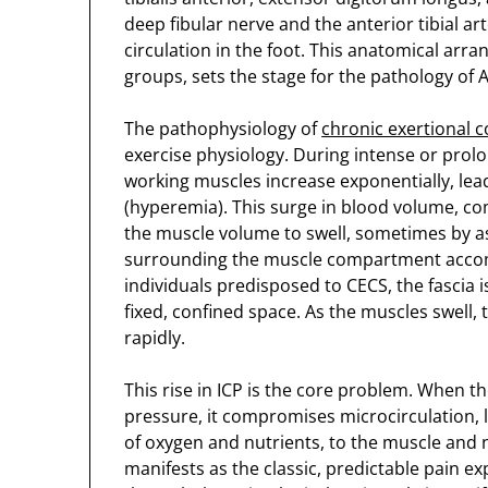
deep fibular nerve and the anterior tibial art
circulation in the foot. This anatomical arr
groups, sets the stage for the pathology of 
The pathophysiology of
chronic exertional
exercise physiology. During intense or pro
working muscles increase exponentially, lead
(hyperemia). This surge in blood volume, comb
the muscle volume to swell, sometimes by as 
surrounding the muscle compartment accom
individuals predisposed to CECS, the fascia is
fixed, confined space. As the muscles swell,
rapidly.
This rise in ICP is the core problem. When t
pressure, it compromises microcirculation, l
of oxygen and nutrients, to the muscle and n
manifests as the classic, predictable pain e