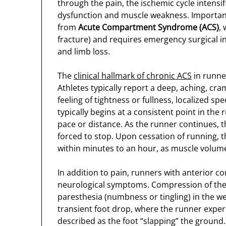
through the pain, the ischemic cycle intensif
dysfunction and muscle weakness. Importantly
from
Acute Compartment Syndrome (ACS)
,
fracture) and requires emergency surgical 
and limb loss.
The
clinical hallmark of chronic ACS
in runner
Athletes typically report a deep, aching, cr
feeling of tightness or fullness, localized spec
typically begins at a consistent point in the
pace or distance. As the runner continues, t
forced to stop. Upon cessation of running, t
within minutes to an hour, as muscle volume
In addition to pain, runners with anterior
neurological symptoms. Compression of the 
paresthesia (numbness or tingling) in the w
transient foot drop, where the runner experi
described as the foot “slapping” the groun