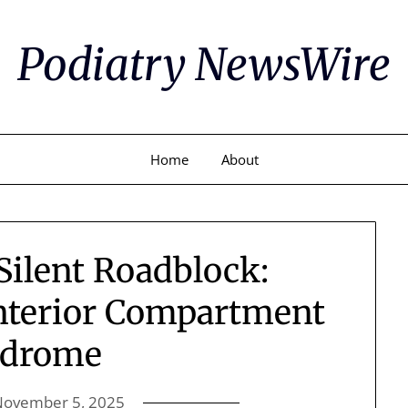
Podiatry NewsWire
Home
About
Silent Roadblock:
nterior Compartment
ndrome
November 5, 2025