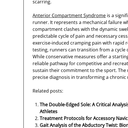
scarring.
Anterior Compartment Syndrome
is a signi
runner. It represents a mechanical failure w
compartment clashes with the dynamic swelli
predictable cycle of pain and necessary cessa
exercise-induced cramping pain with rapid r
testing, runners can transition from a cycle 
While conservative measures offer a startin
reliable pathway for competitive and recreat
sustain their commitment to the sport. The 
precise diagnosis in transforming a chronic
Related posts:
The Double-Edged Sole: A Critical Analys
Athletes
Treatment Protocols for Accessory Navi
Gait Analysis of the Abductory Twist: Bio