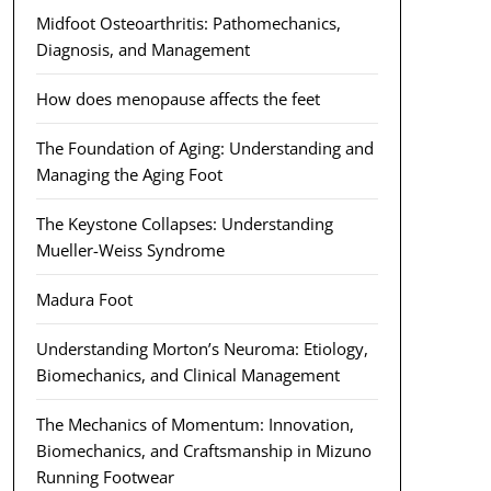
Midfoot Osteoarthritis: Pathomechanics,
Diagnosis, and Management
How does menopause affects the feet
The Foundation of Aging: Understanding and
Managing the Aging Foot
The Keystone Collapses: Understanding
Mueller-Weiss Syndrome
Madura Foot
Understanding Morton’s Neuroma: Etiology,
Biomechanics, and Clinical Management
The Mechanics of Momentum: Innovation,
Biomechanics, and Craftsmanship in Mizuno
Running Footwear