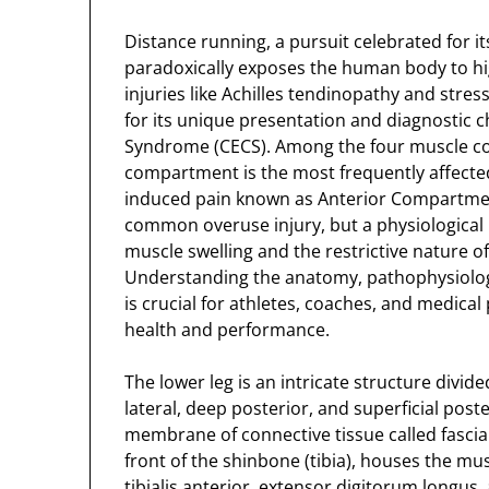
Distance running, a pursuit celebrated for it
paradoxically exposes the human body to hig
injuries like Achilles tendinopathy and str
for its unique presentation and diagnostic 
Syndrome (CECS). Among the four muscle com
compartment is the most frequently affected 
induced pain known as Anterior Compartment
common overuse injury, but a physiologic
muscle swelling and the restrictive nature o
Understanding the anatomy, pathophysiolog
is crucial for athletes, coaches, and medica
health and performance.
The lower leg is an intricate structure divi
lateral, deep posterior, and superficial pos
membrane of connective tissue called fasci
front of the shinbone (tibia), houses the mus
tibialis anterior, extensor digitorum longus,