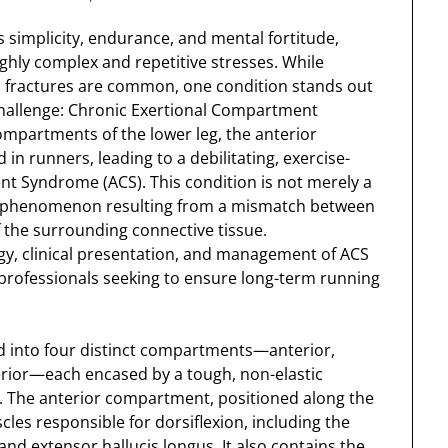
s simplicity, endurance, and mental fortitude,
hly complex and repetitive stresses. While
ess fractures are common, one condition stands out
challenge: Chronic Exertional Compartment
partments of the lower leg, the anterior
in runners, leading to a debilitating, exercise-
 Syndrome (ACS). This condition is not merely a
al phenomenon resulting from a mismatch between
f the surrounding connective tissue.
y, clinical presentation, and management of ACS
l professionals seeking to ensure long-term running
ded into four distinct compartments—anterior,
terior—each encased by a tough, non-elastic
a. The anterior compartment, positioned along the
cles responsible for dorsiflexion, including the
 and extensor hallucis longus. It also contains the