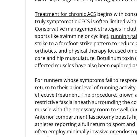
Treatment for chronic ACS
begins with conse
truly symptomatic CECS is often limited witho
Conservative management strategies include 
sports like swimming or cycling),
running gai
strike to a forefoot-strike pattern to reduc
orthotics, and physical therapy focused on
core and hip musculature. Botulinum toxin (
affected muscles have also been explored as
For runners whose symptoms fail to respon
return to their prior level of running activit
effective treatment. The procedure, known as
restrictive fascial sheath surrounding the
muscle with the necessary room to swell duri
Anterior compartment fasciotomy boasts high
athletes reporting a full return to sport and
often employ minimally invasive or endosco