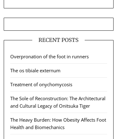
RECENT POSTS
Overpronation of the foot in runners
The os tibiale externum
Treatment of onychomycosis
The Sole of Reconstruction: The Architectural
and Cultural Legacy of Onitsuka Tiger
The Heavy Burden: How Obesity Affects Foot
Health and Biomechanics