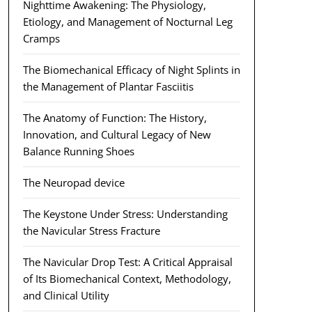
Nighttime Awakening: The Physiology,
Etiology, and Management of Nocturnal Leg
Cramps
The Biomechanical Efficacy of Night Splints in
the Management of Plantar Fasciitis
The Anatomy of Function: The History,
Innovation, and Cultural Legacy of New
Balance Running Shoes
The Neuropad device
The Keystone Under Stress: Understanding
the Navicular Stress Fracture
The Navicular Drop Test: A Critical Appraisal
of Its Biomechanical Context, Methodology,
and Clinical Utility