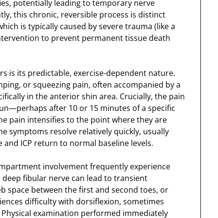
ies, potentially leading to temporary nerve
, this chronic, reversible process is distinct
 which is typically caused by severe trauma (like a
intervention to prevent permanent tissue death
s is its predictable, exercise-dependent nature.
amping, or squeezing pain, often accompanied by a
ifically in the anterior shin area. Crucially, the pain
 run—perhaps after 10 or 15 minutes of a specific
he pain intensifies to the point where they are
he symptoms resolve relatively quickly, usually
 and ICP return to normal baseline levels.
 compartment involvement frequently experience
deep fibular nerve can lead to transient
eb space between the first and second toes, or
ences difficulty with dorsiflexion, sometimes
d. Physical examination performed immediately