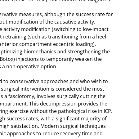
rvative measures, although the success rate for
ut modification of the causative activity.
activity modification (switching to low-impact
t retraining
(such as transitioning from a heel-
e anterior compartment eccentric loading),
 optimizing biomechanics and strengthening the
Botox) injections to temporarily weaken the
 a non-operative option.
d to conservative approaches and who wish to
y, surgical intervention is considered the most
 a fasciotomy, involves surgically cutting the
 compartment. This decompression provides the
ng exercise without the pathological rise in ICP.
 success rates, with a significant majority of
 high satisfaction. Modern surgical techniques
pic approaches to reduce recovery time and