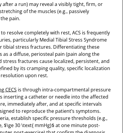
fter a run) may reveal a visibly tight, firm, or
retching of the muscles (e.g., passively
 the pain.
to resolve completely with rest, ACS is frequently
ies, particularly Medial Tibial Stress Syndrome
tibial stress fractures. Differentiating these
s as a diffuse, periosteal pain (pain along the
stress fractures cause localized, persistent, and
ined by its cramping quality, specific localization
 resolution upon rest.
ng CECS
is through intra-compartmental pressure
es inserting a catheter or needle into the affected
 immediately after, and at specific intervals
esigned to reproduce the patient’s symptoms.
eria, establish specific pressure thresholds (e.g.,
e, $\ge 30 \text{ mmHg}$ at one minute post-
inutes post-exercise) that confirm the diagnosis.