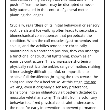
push-off from the toes—may be disrupted or never
fully automated in the context of general motor
planning challenges.
Crucially, regardless of its initial behavioral or sensory
root,
persistent toe walking
often leads to secondary,
biomechanical consequences that perpetuate the
condition. When the calf muscles (gastrocnemius and
soleus) and the Achilles tendon are chronically
maintained in a shortened position, they can undergo
a functional or structural tightening, known as an
equinus contracture. This progressive shortening
physically restricts the ankle’s range of motion, making
it increasingly difficult, painful, or impossible to
achieve full dorsiflexion (bringing the toes toward the
shin) required for a heel strike. At this stage,
the toe
walking
, even if originally a sensory preference,
transitions into an obligatory gait pattern dictated by
musculoskeletal anatomy. This shift from a voluntary
behavior to a fixed physical constraint underscores
the need for early intervention to prevent permanent