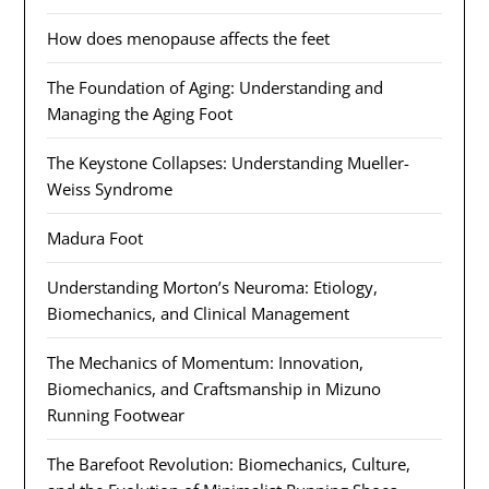
How does menopause affects the feet
The Foundation of Aging: Understanding and
Managing the Aging Foot
The Keystone Collapses: Understanding Mueller-
Weiss Syndrome
Madura Foot
Understanding Morton’s Neuroma: Etiology,
Biomechanics, and Clinical Management
The Mechanics of Momentum: Innovation,
Biomechanics, and Craftsmanship in Mizuno
Running Footwear
The Barefoot Revolution: Biomechanics, Culture,