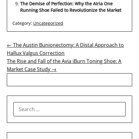
The Demise of Perfection: Why the Airia One
Running Shoe Failed to Revolutionize the Market
Category:
Uncategorized
Post
← The Austin Bunionectomy: A Distal Approach to
Hallux Valgus Correction
navigation
The Rise and Fall of the Avia iBurn Toning Shoe: A
Market Case Study →
SEARCH
FOR: