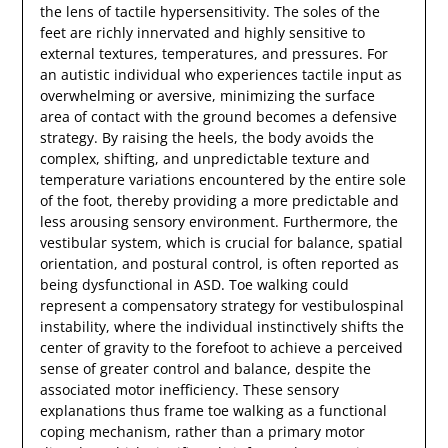
the lens of tactile hypersensitivity. The soles of the
feet are richly innervated and highly sensitive to
external textures, temperatures, and pressures. For
an autistic individual who experiences tactile input as
overwhelming or aversive, minimizing the surface
area of contact with the ground becomes a defensive
strategy. By raising the heels, the body avoids the
complex, shifting, and unpredictable texture and
temperature variations encountered by the entire sole
of the foot, thereby providing a more predictable and
less arousing sensory environment. Furthermore, the
vestibular system, which is crucial for balance, spatial
orientation, and postural control, is often reported as
being dysfunctional in ASD. Toe walking could
represent a compensatory strategy for vestibulospinal
instability, where the individual instinctively shifts the
center of gravity to the forefoot to achieve a perceived
sense of greater control and balance, despite the
associated motor inefficiency. These sensory
explanations thus frame toe walking as a functional
coping mechanism, rather than a primary motor