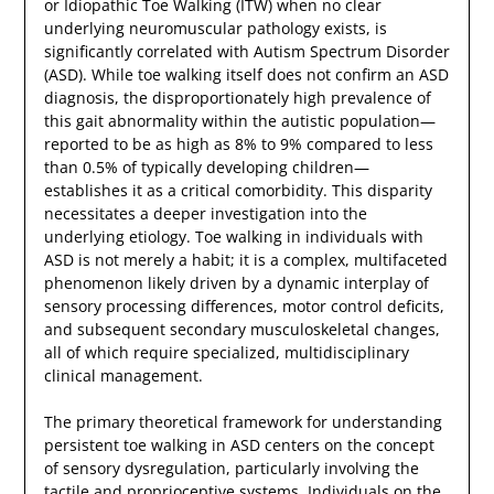
or Idiopathic Toe Walking (ITW) when no clear
underlying neuromuscular pathology exists, is
significantly correlated with Autism Spectrum Disorder
(ASD). While toe walking itself does not confirm an ASD
diagnosis, the disproportionately high prevalence of
this gait abnormality within the autistic population—
reported to be as high as 8% to 9% compared to less
than 0.5% of typically developing children—
establishes it as a critical comorbidity. This disparity
necessitates a deeper investigation into the
underlying etiology. Toe walking in individuals with
ASD is not merely a habit; it is a complex, multifaceted
phenomenon likely driven by a dynamic interplay of
sensory processing differences, motor control deficits,
and subsequent secondary musculoskeletal changes,
all of which require specialized, multidisciplinary
clinical management.
The primary theoretical framework for understanding
persistent toe walking in ASD centers on the concept
of sensory dysregulation, particularly involving the
tactile and proprioceptive systems. Individuals on the