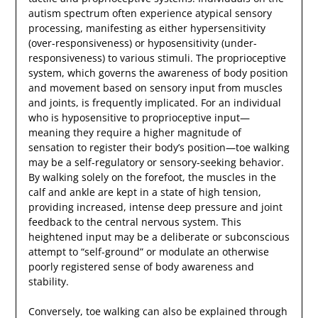
autism spectrum often experience atypical sensory
processing, manifesting as either hypersensitivity
(over-responsiveness) or hyposensitivity (under-
responsiveness) to various stimuli. The proprioceptive
system, which governs the awareness of body position
and movement based on sensory input from muscles
and joints, is frequently implicated. For an individual
who is hyposensitive to proprioceptive input—
meaning they require a higher magnitude of
sensation to register their body’s position—toe walking
may be a self-regulatory or sensory-seeking behavior.
By walking solely on the forefoot, the muscles in the
calf and ankle are kept in a state of high tension,
providing increased, intense deep pressure and joint
feedback to the central nervous system. This
heightened input may be a deliberate or subconscious
attempt to “self-ground” or modulate an otherwise
poorly registered sense of body awareness and
stability.
Conversely, toe walking can also be explained through