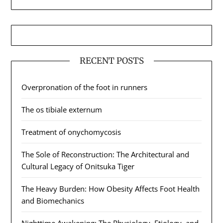
RECENT POSTS
Overpronation of the foot in runners
The os tibiale externum
Treatment of onychomycosis
The Sole of Reconstruction: The Architectural and
Cultural Legacy of Onitsuka Tiger
The Heavy Burden: How Obesity Affects Foot Health
and Biomechanics