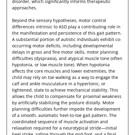
disorder, which significantly informs therapeutic
approaches.
Beyond the sensory hypotheses, motor control
differences intrinsic to ASD play a contributing role in
the manifestation and persistence of this gait pattern.
A substantial portion of autistic individuals exhibit co-
occurring motor deficits, including developmental
delays in gross and fine motor skills, motor planning
difficulties (dyspraxia), and atypical muscle tone (often
hypotonia, or low muscle tone). When hypotonia
affects the core muscles and lower extremities, the
child may rely on toe walking as a way to engage the
calf and ankle musculature in a hypertonic, or
tightened, state to achieve mechanical stability. This
allows the child to compensate for proximal weakness
by artificially stabilizing the posture distally. Motor
planning difficulties further impede the development
of a smooth, automatic heel-to-toe gait pattern. The
coordinated sequence of muscle activation and
relaxation required for a neurotypical stride—initial
heel strike, rolling through the mid-foot, and a final