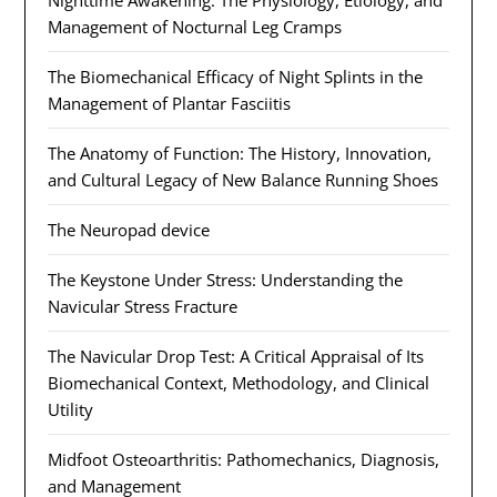
Nighttime Awakening: The Physiology, Etiology, and
Management of Nocturnal Leg Cramps
The Biomechanical Efficacy of Night Splints in the
Management of Plantar Fasciitis
The Anatomy of Function: The History, Innovation,
and Cultural Legacy of New Balance Running Shoes
The Neuropad device
The Keystone Under Stress: Understanding the
Navicular Stress Fracture
The Navicular Drop Test: A Critical Appraisal of Its
Biomechanical Context, Methodology, and Clinical
Utility
Midfoot Osteoarthritis: Pathomechanics, Diagnosis,
and Management