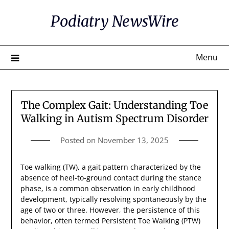
Skip
Podiatry NewsWire
to
content
Menu
The Complex Gait: Understanding Toe
Walking in Autism Spectrum Disorder
Posted on
November 13, 2025
Toe walking (TW), a gait pattern characterized by the
absence of heel-to-ground contact during the stance
phase, is a common observation in early childhood
development, typically resolving spontaneously by the
age of two or three. However, the persistence of this
behavior, often termed Persistent Toe Walking (PTW)