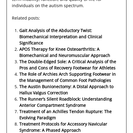
individuals on the autism spectrum.
Related posts:
Gait Analysis of the Abductory Twist:
Biomechanical Interpretation and Clinical
Significance
APOS Therapy for Knee Osteoarthritis: A
Biomechanical and Neuromuscular Approach
The Double-Edged Sole: A Critical Analysis of the
Pros and Cons of Recovery Footwear for Athletes
The Role of Archies Arch Supporting Footwear in
the Management of Common Foot Pathologies
The Austin Bunionectomy: A Distal Approach to
Hallux Valgus Correction
The Runner’s Silent Roadblock: Understanding
Anterior Compartment Syndrome
Treatment of an Achilles Tendon Rupture: The
Evolving Paradigm
Treatment Protocols for Accessory Navicular
Syndrome: A Phased Approach