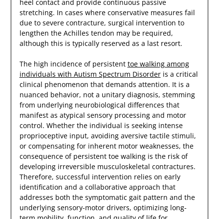
heel contact and provide continuous passive
stretching. In cases where conservative measures fail
due to severe contracture, surgical intervention to
lengthen the Achilles tendon may be required,
although this is typically reserved as a last resort.
The high incidence of persistent
toe walking among
individuals with Autism Spectrum Disorder
is a critical
clinical phenomenon that demands attention. It is a
nuanced behavior, not a unitary diagnosis, stemming
from underlying neurobiological differences that
manifest as atypical sensory processing and motor
control. Whether the individual is seeking intense
proprioceptive input, avoiding aversive tactile stimuli,
or compensating for inherent motor weaknesses, the
consequence of persistent toe walking is the risk of
developing irreversible musculoskeletal contractures.
Therefore, successful intervention relies on early
identification and a collaborative approach that
addresses both the symptomatic gait pattern and the
underlying sensory-motor drivers, optimizing long-
term mobility, function, and quality of life for