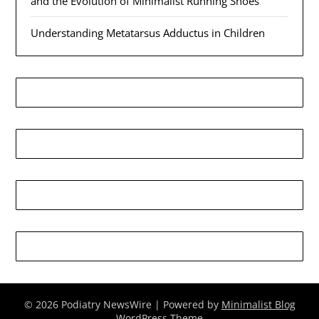
and the Evolution of Minimalist Running Shoes
Understanding Metatarsus Adductus in Children
© 2026 Podiatry NewsWire
| Powered by
Minimalist Blog
WordPress Theme