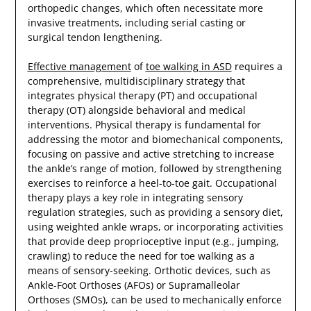
orthopedic changes, which often necessitate more
invasive treatments, including serial casting or
surgical tendon lengthening.
Effective management
of
toe walking in ASD
requires a
comprehensive, multidisciplinary strategy that
integrates physical therapy (PT) and occupational
therapy (OT) alongside behavioral and medical
interventions. Physical therapy is fundamental for
addressing the motor and biomechanical components,
focusing on passive and active stretching to increase
the ankle’s range of motion, followed by strengthening
exercises to reinforce a heel-to-toe gait. Occupational
therapy plays a key role in integrating sensory
regulation strategies, such as providing a sensory diet,
using weighted ankle wraps, or incorporating activities
that provide deep proprioceptive input (e.g., jumping,
crawling) to reduce the need for toe walking as a
means of sensory-seeking. Orthotic devices, such as
Ankle-Foot Orthoses (AFOs) or Supramalleolar
Orthoses (SMOs), can be used to mechanically enforce