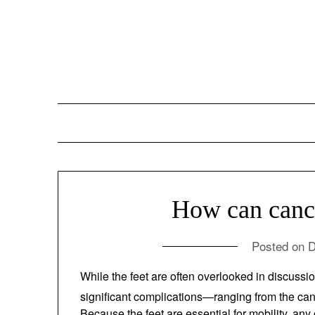
Skip
to
content
How can cancer
Posted on
D
While the feet are often overlooked in discu
of significant complications—ranging from the 
1
treatments.
Because the feet are essential 