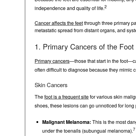
directly affects a patient’s independence and 
Cancer affects the feet
through three primar
foot, metastatic spread from distant organs,
1. Primary Cancers of the Fo
Primary cancers
—those that start in the foo
These are often difficult to diagnose becau
Skin Cancers
The
foot is a frequent site
for various skin m
socks and shoes, these lesions can go unnot
Malignant Melanoma:
This is the most d
soles or under the toenails (subungual 