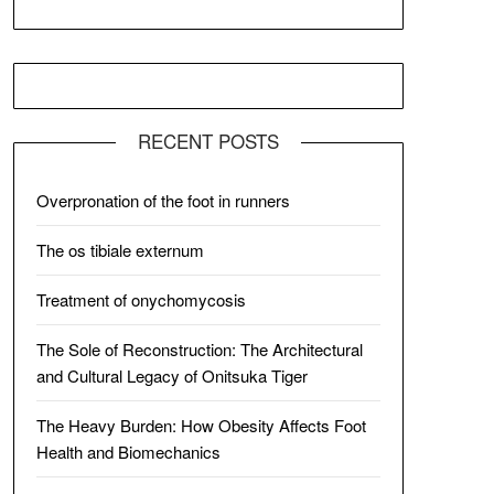
RECENT POSTS
Overpronation of the foot in runners
The os tibiale externum
Treatment of onychomycosis
The Sole of Reconstruction: The Architectural
and Cultural Legacy of Onitsuka Tiger
The Heavy Burden: How Obesity Affects Foot
Health and Biomechanics