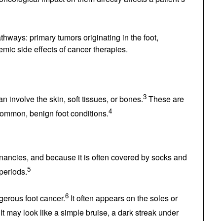
2
quality of life.
y pathways: primary tumors originating in the
 and systemic side effects of cancer therapies.
ot
3
t—can involve the skin, soft tissues, or bones.
4
se they mimic common, benign foot conditions.
alignancies, and because it is often covered by
5
iced for long periods.
6
angerous foot cancer.
It often appears on the
7
melanoma).
It may look like a simple bruise, a dark