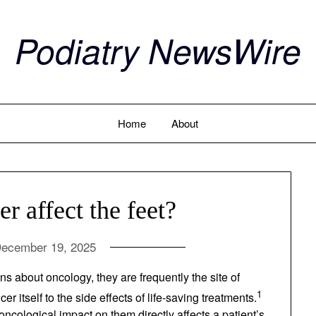
Podiatry NewsWire
Home
About
 affect the feet?
ecember 19, 2025
ssions about oncology, they are frequently the site
cancer itself to the side effects of life-saving
for mobility, any oncological impact on them