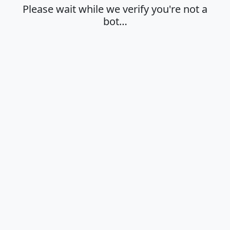
Please wait while we verify you're not a
bot…