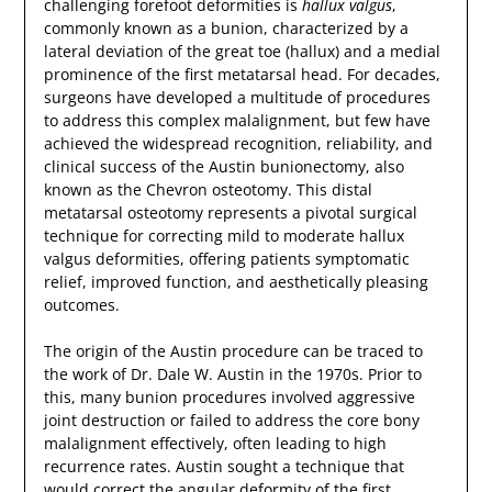
challenging forefoot deformities is
hallux valgus
,
commonly known as a bunion, characterized by a
lateral deviation of the great toe (hallux) and a medial
prominence of the first metatarsal head. For decades,
surgeons have developed a multitude of procedures
to address this complex malalignment, but few have
achieved the widespread recognition, reliability, and
clinical success of the Austin bunionectomy, also
known as the Chevron osteotomy. This distal
metatarsal osteotomy represents a pivotal surgical
technique for correcting mild to moderate hallux
valgus deformities, offering patients symptomatic
relief, improved function, and aesthetically pleasing
outcomes.
The origin of the Austin procedure can be traced to
the work of Dr. Dale W. Austin in the 1970s. Prior to
this, many bunion procedures involved aggressive
joint destruction or failed to address the core bony
malalignment effectively, often leading to high
recurrence rates. Austin sought a technique that
would correct the angular deformity of the first