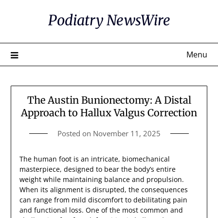
Skip
Podiatry NewsWire
to
content
Menu
The Austin Bunionectomy: A Distal
Approach to Hallux Valgus Correction
Posted on
November 11, 2025
The human foot is an intricate, biomechanical
masterpiece, designed to bear the body’s entire
weight while maintaining balance and propulsion.
When its alignment is disrupted, the consequences
can range from mild discomfort to debilitating pain
and functional loss. One of the most common and