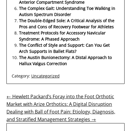
Anterior Compartment Syndrome
The Complex Gait: Understanding Toe Walking in
Autism Spectrum Disorder
The Double-Edged Sole: A Critical Analysis of the
Pros and Cons of Recovery Footwear for Athletes
Treatment Protocols for Accessory Navicular
Syndrome: A Phased Approach
The Conflict of Style and Support: Can You Get
Arch Supports in Ballet Flats?
The Austin Bunionectomy: A Distal Approach to
Hallux Valgus Correction
Category:
Uncategorized
Post
← Hewlett Packard’s Foray into the Foot Orthotic
Market with Arize Orthotics: A Digital Disruption
navigation
Dealing with Ball of Foot Pain: Etiology, Diagnosis,
and Stratified Management Strategies →