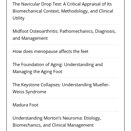
The Navicular Drop Test: A Critical Appraisal of Its
Biomechanical Context, Methodology, and Clinical
Utility
Midfoot Osteoarthritis: Pathomechanics, Diagnosis,
and Management
How does menopause affects the feet
The Foundation of Aging: Understanding and
Managing the Aging Foot
The Keystone Collapses: Understanding Mueller-
Weiss Syndrome
Madura Foot
Understanding Morton’s Neuroma: Etiology,
Biomechanics, and Clinical Management