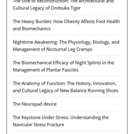
The Sole of Reconstruction: The Architectural and
Cultural Legacy of Onitsuka Tiger
The Heavy Burden: How Obesity Affects Foot Health
and Biomechanics
Nighttime Awakening: The Physiology, Etiology, and
Management of Nocturnal Leg Cramps
The Biomechanical Efficacy of Night Splints in the
Management of Plantar Fasciitis
The Anatomy of Function: The History, Innovation,
and Cultural Legacy of New Balance Running Shoes
The Neuropad device
The Keystone Under Stress: Understanding the
Navicular Stress Fracture