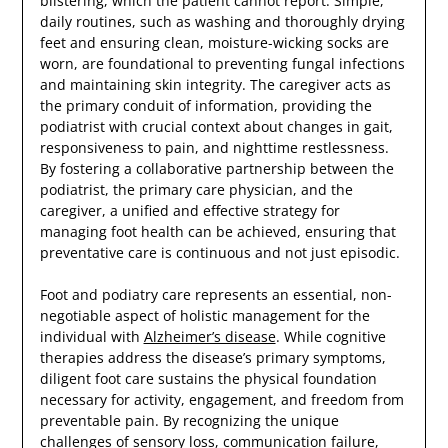
blistering, which the patient cannot report. Simple,
daily routines, such as washing and thoroughly drying
feet and ensuring clean, moisture-wicking socks are
worn, are foundational to preventing fungal infections
and maintaining skin integrity. The caregiver acts as
the primary conduit of information, providing the
podiatrist with crucial context about changes in gait,
responsiveness to pain, and nighttime restlessness.
By fostering a collaborative partnership between the
podiatrist, the primary care physician, and the
caregiver, a unified and effective strategy for
managing foot health can be achieved, ensuring that
preventative care is continuous and not just episodic.
Foot and podiatry care represents an essential, non-
negotiable aspect of holistic management for the
individual with
Alzheimer’s disease
. While cognitive
therapies address the disease’s primary symptoms,
diligent foot care sustains the physical foundation
necessary for activity, engagement, and freedom from
preventable pain. By recognizing the unique
challenges of sensory loss, communication failure,