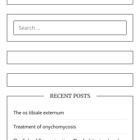
SEARCH
FOR:
RECENT POSTS
The os tibiale externum
Treatment of onychomycosis