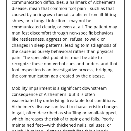
communication difficulties, a hallmark of Alzheimer’s
disease, mean that common foot pain—such as that
caused by an ingrown toenail, a blister from ill-fitting
shoes, or a fungal infection—may not be
communicated clearly, or even at all. The patient may
manifest discomfort through non-specific behaviors
like restlessness, aggression, refusal to walk, or
changes in sleep patterns, leading to misdiagnosis of
the cause as purely behavioral rather than physical
pain. The specialist podiatrist must be able to
recognize these non-verbal cues and understand that
foot inspection is an investigative process, bridging
the communication gap created by the disease.
Mobility impairment is a significant downstream
consequence of Alzheimer’s, but it is often
exacerbated by underlying, treatable foot conditions.
Alzheimer’s disease can lead to characteristic changes
in gait, often described as shuffling or small-stepped,
which increases the risk of tripping and falls. Poorly
maintained feet—with thickened nails, calluses, or