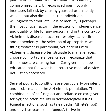
painful bunions—further destabilize this already
compromised gait. Unrecognized pain not only
increases fall risk by causing guarded or unsteady
walking but also diminishes the individual’s
willingness to ambulate. Loss of mobility is perhaps
the most critical factor in the erosion of independence
and quality of life for any person, and in the context of
Alzheimer’s disease
, it accelerates physical decline
and dependency. The selection of appropriate, well-
fitting footwear is paramount, yet patients with
Alzheimer’s disease often struggle to manage laces,
choose comfortable shoes, or even recognize that
their shoes are causing harm. Caregivers must be
educated that footwear is a protective medical device,
not just an accessory.
Several podiatric conditions are particularly prevalent
and problematic in the
Alzheimer’s
population. The
combination of self-neglect and reliance on caregivers
for hygiene often results in dermatological issues.
Fungal infections, such as tinea pedis (Athlete’s foot)
and onychomycosis (nail fungus), thrive in