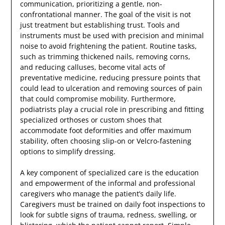
communication, prioritizing a gentle, non-
confrontational manner. The goal of the visit is not
just treatment but establishing trust. Tools and
instruments must be used with precision and minimal
noise to avoid frightening the patient. Routine tasks,
such as trimming thickened nails, removing corns,
and reducing calluses, become vital acts of
preventative medicine, reducing pressure points that
could lead to ulceration and removing sources of pain
that could compromise mobility. Furthermore,
podiatrists play a crucial role in prescribing and fitting
specialized orthoses or custom shoes that
accommodate foot deformities and offer maximum
stability, often choosing slip-on or Velcro-fastening
options to simplify dressing.
A key component of specialized care is the education
and empowerment of the informal and professional
caregivers who manage the patient’s daily life.
Caregivers must be trained on daily foot inspections to
look for subtle signs of trauma, redness, swelling, or