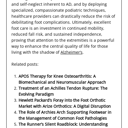
and self-neglect inherent to AD, and by deploying
specialized, compassionate podiatric techniques,
healthcare providers can drastically reduce the risk of
debilitating foot complications. Ultimately, excellent
foot care is an investment in continued mobility,
reduced fall risk, and sustained independence,
proving that attention to the extremities is a powerful
way to enhance the central quality of life for those
living with the shadow of
Alzheimer’s
.
Related posts:
APOS Therapy for Knee Osteoarthritis: A
Biomechanical and Neuromuscular Approach
Treatment of an Achilles Tendon Rupture: The
Evolving Paradigm
Hewlett Packard’s Foray into the Foot Orthotic
Market with Arize Orthotics: A Digital Disruption
The Role of Archies Arch Supporting Footwear in
the Management of Common Foot Pathologies
The Runner’s Silent Roadblock: Understanding