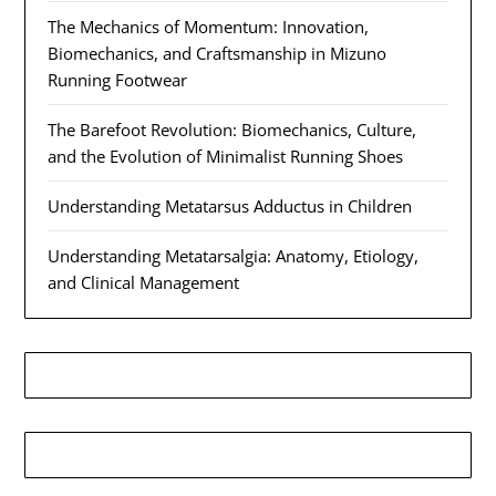
The Mechanics of Momentum: Innovation,
Biomechanics, and Craftsmanship in Mizuno
Running Footwear
The Barefoot Revolution: Biomechanics, Culture,
and the Evolution of Minimalist Running Shoes
Understanding Metatarsus Adductus in Children
Understanding Metatarsalgia: Anatomy, Etiology,
and Clinical Management