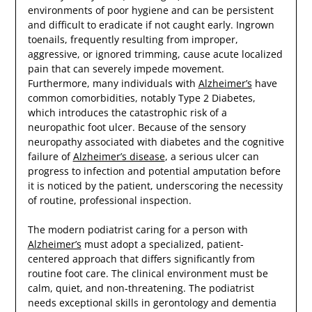
environments of poor hygiene and can be persistent
and difficult to eradicate if not caught early. Ingrown
toenails, frequently resulting from improper,
aggressive, or ignored trimming, cause acute localized
pain that can severely impede movement.
Furthermore, many individuals with
Alzheimer’s
have
common comorbidities, notably Type 2 Diabetes,
which introduces the catastrophic risk of a
neuropathic foot ulcer. Because of the sensory
neuropathy associated with diabetes and the cognitive
failure of
Alzheimer’s disease
, a serious ulcer can
progress to infection and potential amputation before
it is noticed by the patient, underscoring the necessity
of routine, professional inspection.
The modern podiatrist caring for a person with
Alzheimer’s
must adopt a specialized, patient-
centered approach that differs significantly from
routine foot care. The clinical environment must be
calm, quiet, and non-threatening. The podiatrist
needs exceptional skills in gerontology and dementia