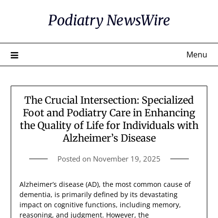
Skip
Podiatry NewsWire
to
content
Menu
The Crucial Intersection: Specialized
Foot and Podiatry Care in Enhancing
the Quality of Life for Individuals with
Alzheimer’s Disease
Posted on
November 19, 2025
Alzheimer’s disease (AD), the most common cause of
dementia, is primarily defined by its devastating
impact on cognitive functions, including memory,
reasoning, and judgment. However, the