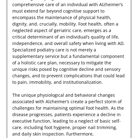
comprehensive care of an individual with Alzheimer’s
must extend far beyond cognitive support to
encompass the maintenance of physical health,
dignity, and, crucially, mobility. Foot health, often a
neglected aspect of geriatric care, emerges as a
critical determinant of an individual’s quality of life,
independence, and overall safety when living with AD.
Specialized podiatry care is not merely a
supplementary service but a fundamental component
of a holistic care plan, necessary to mitigate the
unique risks posed by cognitive decline and sensory
changes, and to prevent complications that could lead
to pain, immobility, and institutionalization.
The unique physiological and behavioral changes
associated with Alzheimer’s create a perfect storm of
challenges for maintaining optimal foot health. As the
disease progresses, patients experience a decline in
executive function, leading to a neglect of basic self-
care, including foot hygiene, proper nail trimming,
and daily skin inspection. Furthermore,