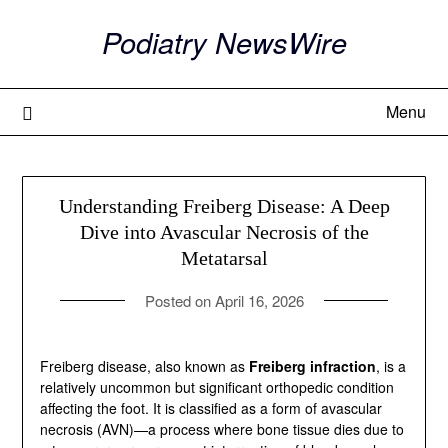
Skip
Podiatry NewsWire
to
content
Menu
Understanding Freiberg Disease: A Deep
Dive into Avascular Necrosis of the
Metatarsal
Posted on
April 16, 2026
Freiberg disease, also known as
Freiberg infraction
, is
a relatively uncommon but significant orthopedic
condition affecting the foot. It is classified as a form of
avascular necrosis (AVN)—a process where bone