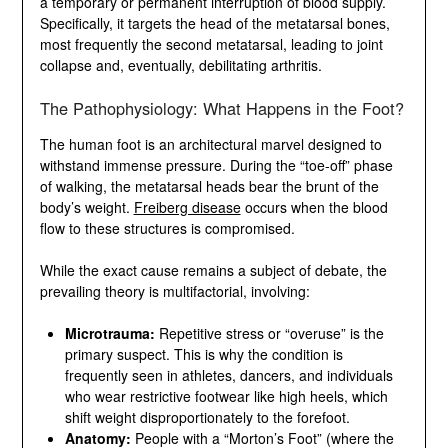
tissue dies due to a temporary or permanent
interruption of blood supply. Specifically, it targets the
head of the metatarsal bones, most frequently the
second metatarsal, leading to joint collapse and,
eventually, debilitating arthritis.
The Pathophysiology: What Happens in the Foot?
The human foot is an architectural marvel designed to
withstand immense pressure. During the “toe-off”
phase of walking, the metatarsal heads bear the brunt
of the body’s weight.
Freiberg disease
occurs when the
blood flow to these structures is compromised.
While the exact cause remains a subject of debate, the
prevailing theory is multifactorial, involving:
Microtrauma:
Repetitive stress or “overuse” is the
primary suspect. This is why the condition is
frequently seen in athletes, dancers, and
individuals who wear restrictive footwear like high
heels, which shift weight disproportionately to the