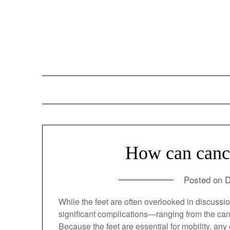
Skip
to
content
How can cancer
Posted on
D
While the feet are often overlooked in discu
of significant complications—ranging from the 
treatments.1 Because the feet are essential 