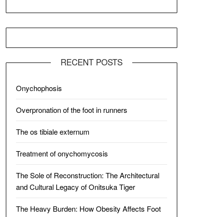
RECENT POSTS
Onychophosis
Overpronation of the foot in runners
The os tibiale externum
Treatment of onychomycosis
The Sole of Reconstruction: The Architectural
and Cultural Legacy of Onitsuka Tiger
The Heavy Burden: How Obesity Affects Foot