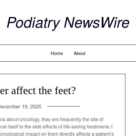
Podiatry NewsWire
Home
About
 affect the feet?
ecember 19, 2025
ssions about oncology, they are frequently the site
cancer itself to the side effects of life-saving
for mobility, any oncological impact on them