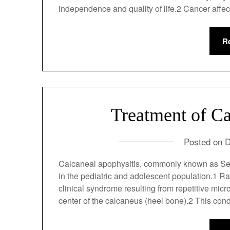
directly affects a patient’s independence and
R
Treatment of Ca
Posted on
D
Calcaneal apophysitis, commonly known as Se
pain in the pediatric and adolescent populati
sense, it is a clinical syndrome resulting fr
secondary ossification center of the calcaneu
active…