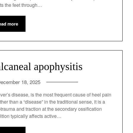
 quality of life.2 Cancer affects the feet through…
ead more
lcaneal apophysitis
ecember 18, 2025
ver’s disease, is the most frequent cause of heel
on.1 Rather than a “disease” in the traditional
om repetitive microtrauma and traction at the
s (heel bone).2 This condition typically affects