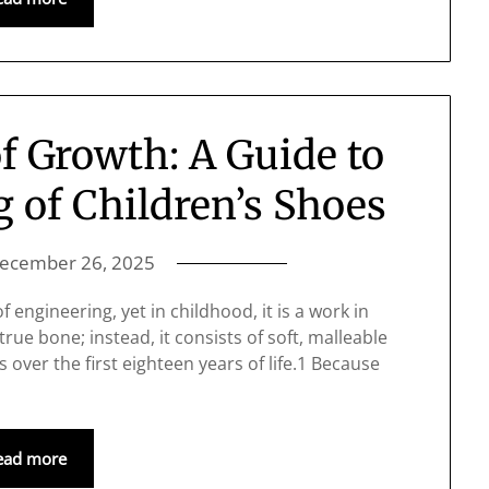
f Growth: A Guide to
g of Children’s Shoes
ecember 26, 2025
 engineering, yet in childhood, it is a work in
true bone; instead, it consists of soft, malleable
s over the first eighteen years of life.1 Because
ead more