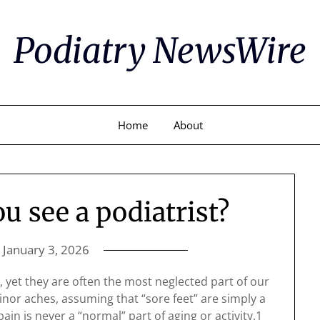
Podiatry NewsWire
Home
About
 see a podiatrist?
n
January 3, 2026
s, yet they are often the most neglected part of our
or aches, assuming that “sore feet” are simply a
ain is never a “normal” part of aging or activity.1