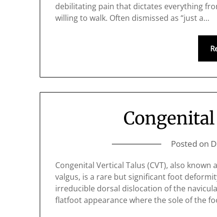
debilitating pain that dictates everything f
willing to walk. Often dismissed as “just a…
R
Congenital 
Posted on
D
Congenital Vertical Talus (CVT), also known 
valgus, is a rare but significant foot deformi
irreducible dorsal dislocation of the navicula
flatfoot appearance where the sole of the fo