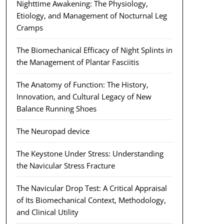
Nighttime Awakening: The Physiology,
Etiology, and Management of Nocturnal Leg
Cramps
The Biomechanical Efficacy of Night Splints in
the Management of Plantar Fasciitis
The Anatomy of Function: The History,
Innovation, and Cultural Legacy of New
Balance Running Shoes
The Neuropad device
The Keystone Under Stress: Understanding
the Navicular Stress Fracture
The Navicular Drop Test: A Critical Appraisal
of Its Biomechanical Context, Methodology,
and Clinical Utility