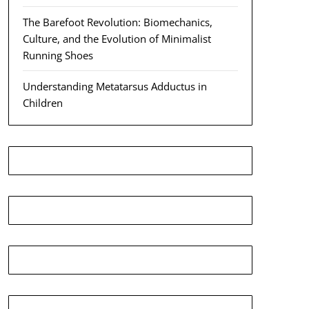
The Barefoot Revolution: Biomechanics,
Culture, and the Evolution of Minimalist
Running Shoes
Understanding Metatarsus Adductus in
Children