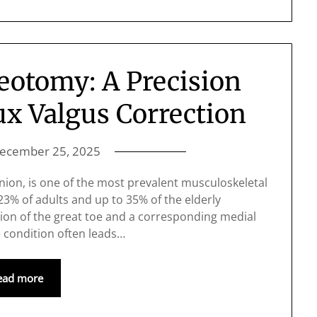
eotomy: A Precision
ux Valgus Correction
ecember 25, 2025
nion, is one of the most prevalent musculoskeletal
 23% of adults and up to 35% of the elderly
tion of the great toe and a corresponding medial
e condition often leads…
ead more