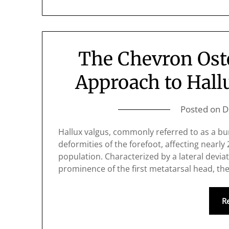
The Chevron Ost
Approach to Hall
Posted on
D
Hallux valgus, commonly referred to as a bu
deformities of the forefoot, affecting nearly
population. Characterized by a lateral devia
prominence of the first metatarsal head, th
R