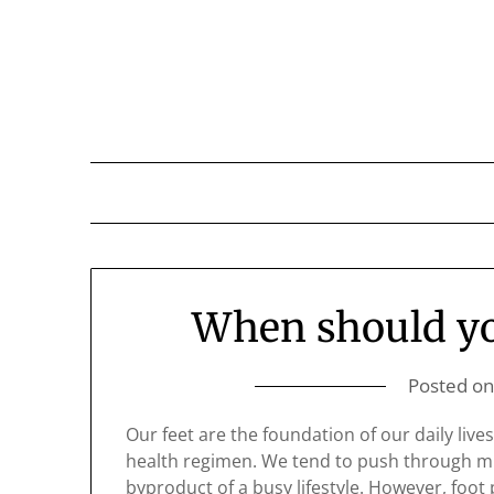
Skip
to
content
When should you
Posted o
Our feet are the foundation of our daily live
health regimen. We tend to push through min
byproduct of a busy lifestyle. However, foot p