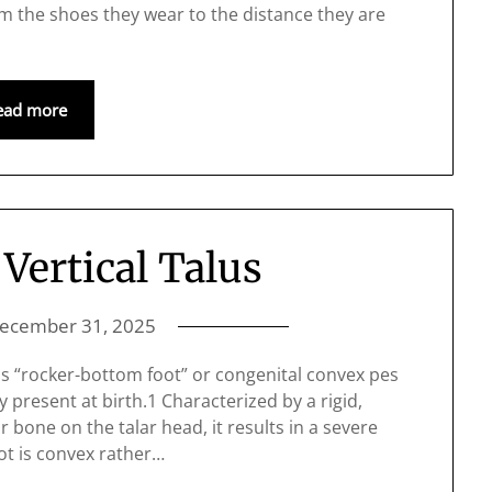
rom the shoes they wear to the distance they are
ead more
Vertical Talus
ecember 31, 2025
as “rocker-bottom foot” or congenital convex pes
ty present at birth.1 Characterized by a rigid,
r bone on the talar head, it results in a severe
ot is convex rather…