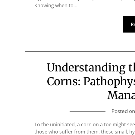
Knowing when to…
R
Understanding th
Corns: Pathophys
Man
Posted o
To the uninitiated, a corn on a toe might se
those who suffer from them, these small, hyp