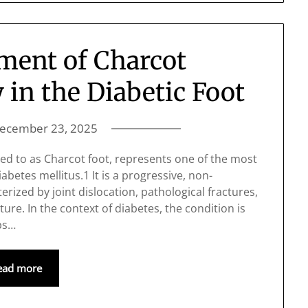
ent of Charcot
in the Diabetic Foot
ecember 23, 2025
ed to as Charcot foot, represents one of the most
betes mellitus.1 It is a progressive, non-
rized by joint dislocation, pathological fractures,
ture. In the context of diabetes, the condition is
ps…
ead more