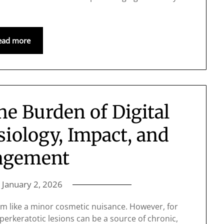
ead more
e Burden of Digital
iology, Impact, and
agement
n
January 2, 2026
em like a minor cosmetic nuisance. However, for
erkeratotic lesions can be a source of chronic,