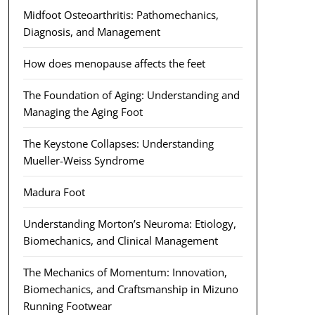
Midfoot Osteoarthritis: Pathomechanics,
Diagnosis, and Management
How does menopause affects the feet
The Foundation of Aging: Understanding and
Managing the Aging Foot
The Keystone Collapses: Understanding
Mueller-Weiss Syndrome
Madura Foot
Understanding Morton’s Neuroma: Etiology,
Biomechanics, and Clinical Management
The Mechanics of Momentum: Innovation,
Biomechanics, and Craftsmanship in Mizuno
Running Footwear