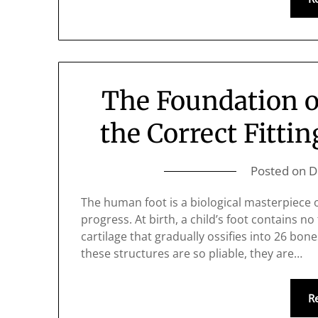
The Foundation o
the Correct Fittin
Posted on
D
The human foot is a biological masterpiece of
progress. At birth, a child’s foot contains no 
cartilage that gradually ossifies into 26 bone
these structures are so pliable, they are…
R