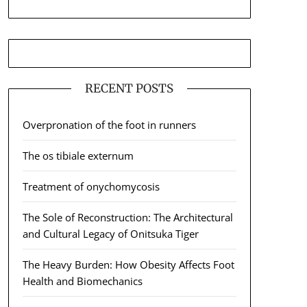
RECENT POSTS
Overpronation of the foot in runners
The os tibiale externum
Treatment of onychomycosis
The Sole of Reconstruction: The Architectural
and Cultural Legacy of Onitsuka Tiger
The Heavy Burden: How Obesity Affects Foot
Health and Biomechanics