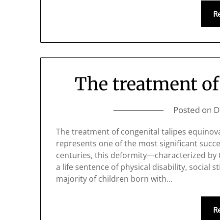
R
The treatment of
Posted on
D
The treatment of congenital talipes equino
represents one of the most significant succe
centuries, this deformity—characterized b
a life sentence of physical disability, social
majority of children born with…
R