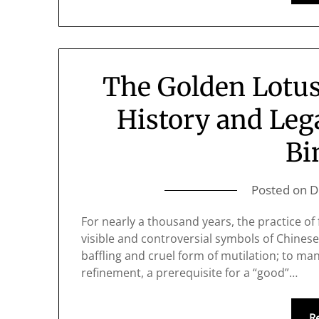
The Golden Lotus
History and Leg
Bi
Posted on
D
For nearly a thousand years, the practice of
visible and controversial symbols of Chinese
baffling and cruel form of mutilation; to man
refinement, a prerequisite for a “good”…
R