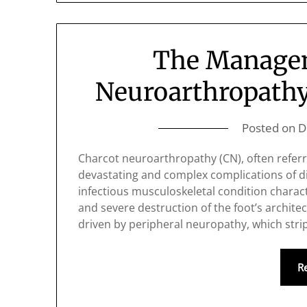
The Managem
Neuroarthropathy 
Posted on
D
Charcot neuroarthropathy (CN), often referr
devastating and complex complications of dia
infectious musculoskeletal condition characte
and severe destruction of the foot’s architec
driven by peripheral neuropathy, which stri
R