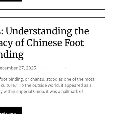
: Understanding the
acy of Chinese Foot
nding
ecember 27, 2025
 foot binding, or chanzu, stood as one of the most
 culture.1 To the outside world, it appeared as a
y within imperial China, it was a hallmark of
ead more