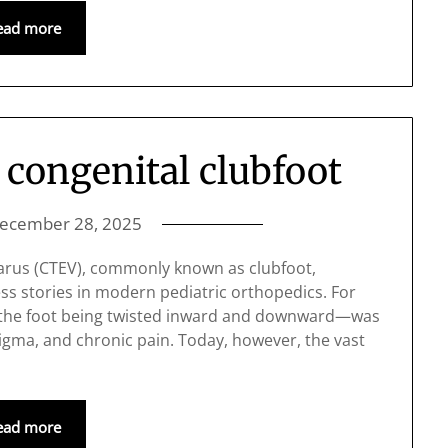
ead more
 congenital clubfoot
ecember 28, 2025
varus (CTEV), commonly known as clubfoot,
ss stories in modern pediatric orthopedics. For
y the foot being twisted inward and downward—was
 stigma, and chronic pain. Today, however, the vast
ead more