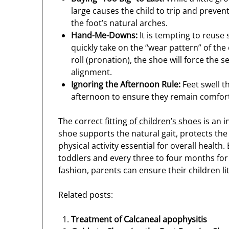
large causes the child to trip and preven
the foot’s natural arches.
Hand-Me-Downs:
It is tempting to reuse
quickly take on the “wear pattern” of the o
roll (pronation), the shoe will force the 
alignment.
Ignoring the Afternoon Rule:
Feet swell t
afternoon to ensure they remain comfor
The correct
fitting of children’s shoes
is an i
shoe supports the natural gait, protects the 
physical activity essential for overall heal
toddlers and every three to four months for
fashion, parents can ensure their children lit
Related posts:
Treatment of Calcaneal apophysitis