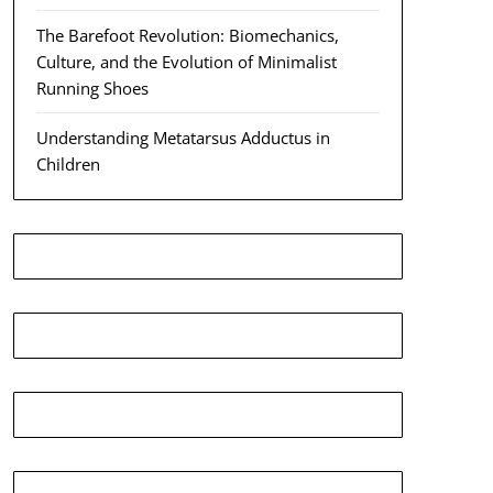
The Barefoot Revolution: Biomechanics,
Culture, and the Evolution of Minimalist
Running Shoes
Understanding Metatarsus Adductus in
Children