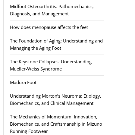
Midfoot Osteoarthritis: Pathomechanics,
Diagnosis, and Management
How does menopause affects the feet
The Foundation of Aging: Understanding and
Managing the Aging Foot
The Keystone Collapses: Understanding
Mueller-Weiss Syndrome
Madura Foot
Understanding Morton’s Neuroma: Etiology,
Biomechanics, and Clinical Management
The Mechanics of Momentum: Innovation,
Biomechanics, and Craftsmanship in Mizuno
Running Footwear