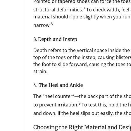
Pointed or tapered shoes can force the toes 
7
structural deformities.
To check width, feel 
material should ripple slightly when you run y
8
narrow.
3. Depth and Instep
Depth refers to the vertical space inside the s
top of the toes or the instep, causing blist
the foot to slide forward, causing the toes t
strain.
4. The Heel and Ankle
The “heel counter”—the back part of the sh
9
to prevent irritation.
To test this, hold the 
and down. If the heel slips out easily, the sh
Choosing the Right Material and Des