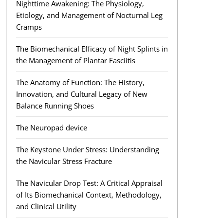
Nighttime Awakening: The Physiology,
Etiology, and Management of Nocturnal Leg
Cramps
The Biomechanical Efficacy of Night Splints in
the Management of Plantar Fasciitis
The Anatomy of Function: The History,
Innovation, and Cultural Legacy of New
Balance Running Shoes
The Neuropad device
The Keystone Under Stress: Understanding
the Navicular Stress Fracture
The Navicular Drop Test: A Critical Appraisal
of Its Biomechanical Context, Methodology,
and Clinical Utility