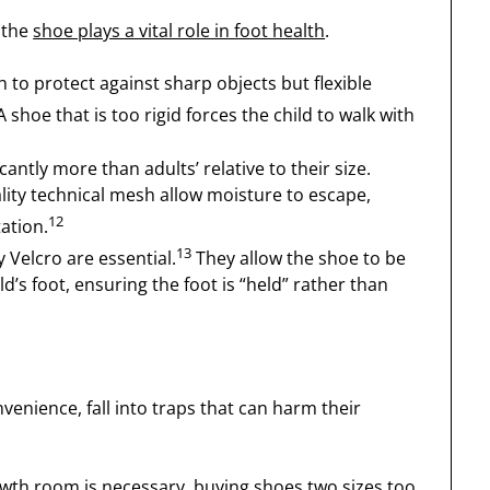
 the
shoe plays a vital role in foot health
.
to protect against sharp objects but flexible
 shoe that is too rigid forces the child to walk with
cantly more than adults’ relative to their size.
ality technical mesh allow moisture to escape,
12
tation.
13
y Velcro are essential.
They allow the shoe to be
ld’s foot, ensuring the foot is “held” rather than
nience, fall into traps that can harm their
rowth room is necessary, buying shoes two sizes too