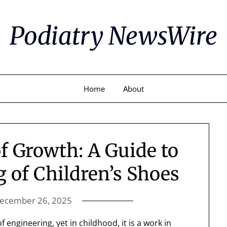
Podiatry NewsWire
Home
About
f Growth: A Guide to
g of Children’s Shoes
ecember 26, 2025
 engineering, yet in childhood, it is a work in