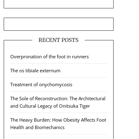
RECENT POSTS
Overpronation of the foot in runners
The os tibiale externum
Treatment of onychomycosis
The Sole of Reconstruction: The Architectural
and Cultural Legacy of Onitsuka Tiger
The Heavy Burden: How Obesity Affects Foot
Health and Biomechanics