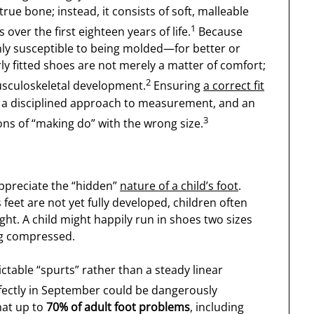
true bone; instead, it consists of soft, malleable
1
 over the first eighteen years of life.
Because
ghly susceptible to being molded—for better or
y fitted shoes are not merely a matter of comfort;
2
 musculoskeletal development.
Ensuring
a correct fit
 a disciplined approach to measurement, and an
3
ons of “making do” with the wrong size.
appreciate the “hidden”
nature of a child’s foot
.
feet are not yet fully developed, children often
ght. A child might happily run in shoes two sizes
ing compressed.
ctable “spurts” rather than a steady linear
rfectly in September could be dangerously
hat up to
70% of adult foot problems
, including