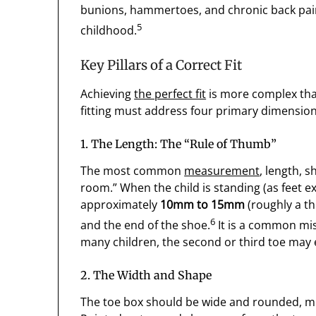
bunions, hammertoes, and chronic back pain, 
5
childhood.
Key Pillars of a Correct Fit
Achieving
the perfect fit
is more complex tha
fitting must address four primary dimensio
1. The Length: The “Rule of Thumb”
The most common
measurement
, length, 
room.” When the child is standing (as feet 
approximately
10mm to 15mm
(roughly a t
6
and the end of the shoe.
It is a common mist
many children, the second or third toe may 
2. The Width and Shape
The toe box should be wide and rounded, mimi