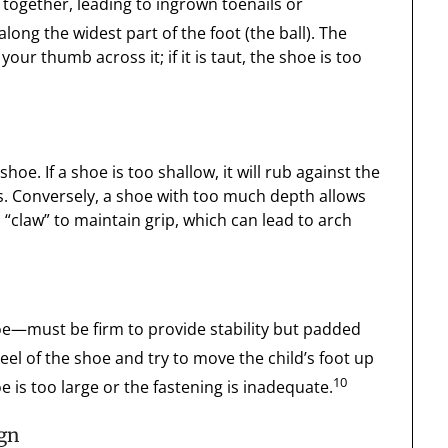
together, leading to ingrown toenails or
along the widest part of the foot (the ball). The
our thumb across it; if it is taut, the shoe is too
hoe. If a shoe is too shallow, it will rub against the
ers. Conversely, a shoe with too much depth allows
o “claw” to maintain grip, which can lead to arch
oe—must be firm to provide stability but padded
heel of the shoe and try to move the child’s foot up
10
oe is too large or the fastening is inadequate.
ign