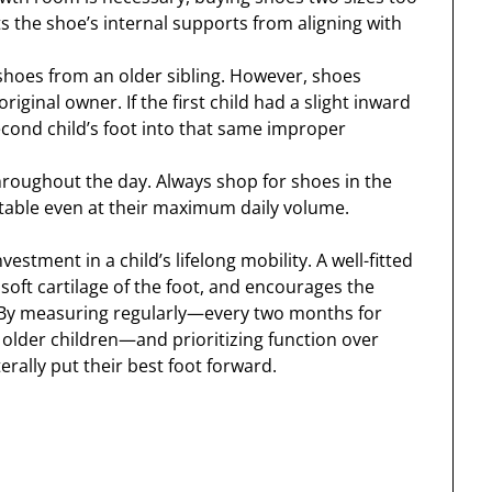
ts the shoe’s internal supports from aligning with
 shoes from an older sibling. However, shoes
riginal owner. If the first child had a slight inward
second child’s foot into that same improper
hroughout the day. Always shop for shoes in the
table even at their maximum daily volume.
nvestment in a child’s lifelong mobility. A well-fitted
soft cartilage of the foot, and encourages the
th. By measuring regularly—every two months for
 older children—and prioritizing function over
erally put their best foot forward.