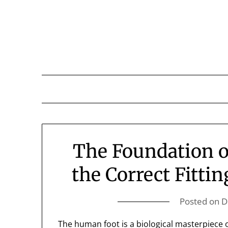
Skip
to
content
The Foundation o
the Correct Fittin
Posted on
D
The human foot is a biological masterpiece of