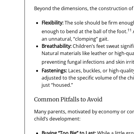
Beyond the dimensions, the construction of
Flexibility:
The sole should be firm enough 
11
enough to bend at the ball of the foot.
A
an unnatural, “clomping” gait.
Breathability:
Children’s feet sweat signifi
Natural materials like leather or high-qu
preventing fungal infections and skin irri
Fastenings:
Laces, buckles, or high-qualit
adjusted to the specific volume of the chi
just “housed.”
Common Pitfalls to Avoid
Many parents, motivated by economy or conve
child’s development:
Buying “Too Big” to Last:
While a little g