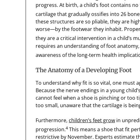
progress. At birth, a child’s foot contains no 
cartilage that gradually ossifies into 26 bones
these structures are so pliable, they are hi
worse—by the footwear they inhabit. Properl
they are a critical intervention in a child’s
requires an understanding of foot anatomy,
awareness of the long-term health implicati
The Anatomy of a Developing Foot
To understand why fit is so vital, one must 
Because the nerve endings in a young child’s 
cannot feel when a shoe is pinching or too ti
too small, unaware that the cartilage is be
Furthermore,
children’s feet grow
in unpredi
4
progression.
This means a shoe that fit pe
restrictive by November. Experts estimate t