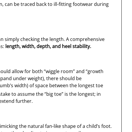
can be traced back to ill-fitting footwear during
n simply checking the length. A comprehensive
ns:
length, width, depth, and heel stability.
should allow for both “wiggle room” and “growth
expand under weight), there should be
humb’s width) of space between the longest toe
ake to assume the “big toe” is the longest; in
extend further.
cking the natural fan-like shape of a child’s foot.