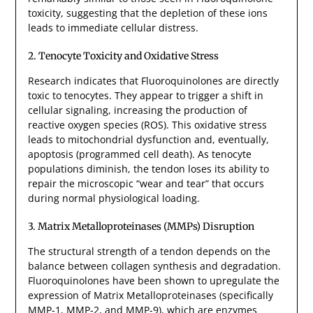
toxicity, suggesting that the depletion of these ions
leads to immediate cellular distress.
2. Tenocyte Toxicity and Oxidative Stress
Research indicates that Fluoroquinolones are directly
toxic to tenocytes. They appear to trigger a shift in
cellular signaling, increasing the production of
reactive oxygen species (ROS). This oxidative stress
leads to mitochondrial dysfunction and, eventually,
apoptosis (programmed cell death). As tenocyte
populations diminish, the tendon loses its ability to
repair the microscopic “wear and tear” that occurs
during normal physiological loading.
3. Matrix Metalloproteinases (MMPs) Disruption
The structural strength of a tendon depends on the
balance between collagen synthesis and degradation.
Fluoroquinolones have been shown to upregulate the
expression of Matrix Metalloproteinases (specifically
MMP-1, MMP-2, and MMP-9), which are enzymes