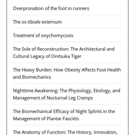
Overpronation of the foot in runners
The os tibiale externum
Treatment of onychomycosis
The Sole of Reconstruction: The Architectural and
Cultural Legacy of Onitsuka Tiger
The Heavy Burden: How Obesity Affects Foot Health
and Biomechanics
Nighttime Awakening: The Physiology, Etiology, and
Management of Nocturnal Leg Cramps
The Biomechanical Efficacy of Night Splints in the
Management of Plantar Fasciitis
The Anatomy of Function: The History, Innovation,