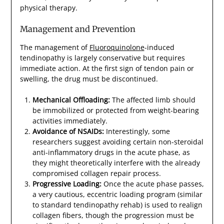
physical therapy.
Management and Prevention
The management of
Fluoroquinolone
-induced
tendinopathy is largely conservative but requires
immediate action. At the first sign of tendon pain or
swelling, the drug must be discontinued.
Mechanical Offloading:
The affected limb should
be immobilized or protected from weight-bearing
activities immediately.
Avoidance of NSAIDs:
Interestingly, some
researchers suggest avoiding certain non-steroidal
anti-inflammatory drugs in the acute phase, as
they might theoretically interfere with the already
compromised collagen repair process.
Progressive Loading:
Once the acute phase passes,
a very cautious, eccentric loading program (similar
to standard tendinopathy rehab) is used to realign
collagen fibers, though the progression must be