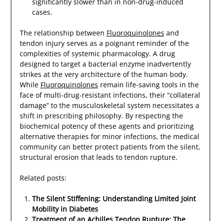
significantly slower than in non-drug-induced
cases.
The relationship between
Fluoroquinolones
and
tendon injury serves as a poignant reminder of the
complexities of systemic pharmacology. A drug
designed to target a bacterial enzyme inadvertently
strikes at the very architecture of the human body.
While
Fluoroquinolones
remain life-saving tools in the
face of multi-drug-resistant infections, their “collateral
damage” to the musculoskeletal system necessitates a
shift in prescribing philosophy. By respecting the
biochemical potency of these agents and prioritizing
alternative therapies for minor infections, the medical
community can better protect patients from the silent,
structural erosion that leads to tendon rupture.
Related posts:
The Silent Stiffening: Understanding Limited Joint
Mobility in Diabetes
Treatment of an Achilles Tendon Rupture: The