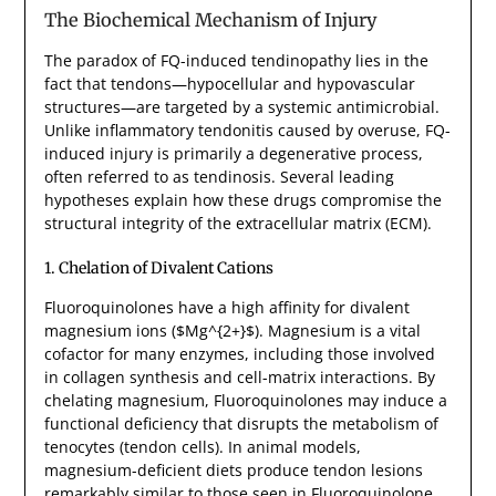
The Biochemical Mechanism of Injury
The paradox of FQ-induced tendinopathy lies in the
fact that tendons—hypocellular and hypovascular
structures—are targeted by a systemic antimicrobial.
Unlike inflammatory tendonitis caused by overuse, FQ-
induced injury is primarily a degenerative process,
often referred to as tendinosis. Several leading
hypotheses explain how these drugs compromise the
structural integrity of the extracellular matrix (ECM).
1. Chelation of Divalent Cations
Fluoroquinolones have a high affinity for divalent
magnesium ions ($Mg^{2+}$). Magnesium is a vital
cofactor for many enzymes, including those involved
in collagen synthesis and cell-matrix interactions. By
chelating magnesium, Fluoroquinolones may induce a
functional deficiency that disrupts the metabolism of
tenocytes (tendon cells). In animal models,
magnesium-deficient diets produce tendon lesions
remarkably similar to those seen in Fluoroquinolone