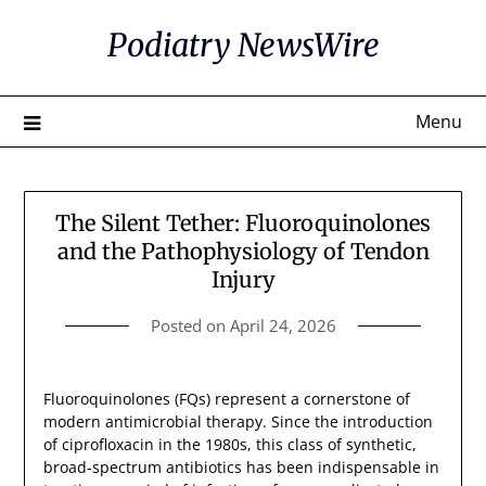
Skip
Podiatry NewsWire
to
content
Menu
The Silent Tether: Fluoroquinolones
and the Pathophysiology of Tendon
Injury
Posted on
April 24, 2026
Fluoroquinolones (FQs) represent a cornerstone of
modern antimicrobial therapy. Since the introduction
of ciprofloxacin in the 1980s, this class of synthetic,
broad-spectrum antibiotics has been indispensable in