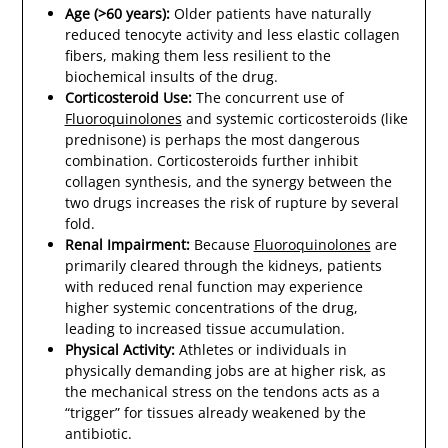
Age (>60 years):
Older patients have naturally
reduced tenocyte activity and less elastic collagen
fibers, making them less resilient to the
biochemical insults of the drug.
Corticosteroid Use:
The concurrent use of
Fluoroquinolones
and systemic corticosteroids (like
prednisone) is perhaps the most dangerous
combination. Corticosteroids further inhibit
collagen synthesis, and the synergy between the
two drugs increases the risk of rupture by several
fold.
Renal Impairment:
Because
Fluoroquinolones
are
primarily cleared through the kidneys, patients
with reduced renal function may experience
higher systemic concentrations of the drug,
leading to increased tissue accumulation.
Physical Activity:
Athletes or individuals in
physically demanding jobs are at higher risk, as
the mechanical stress on the tendons acts as a
“trigger” for tissues already weakened by the
antibiotic.