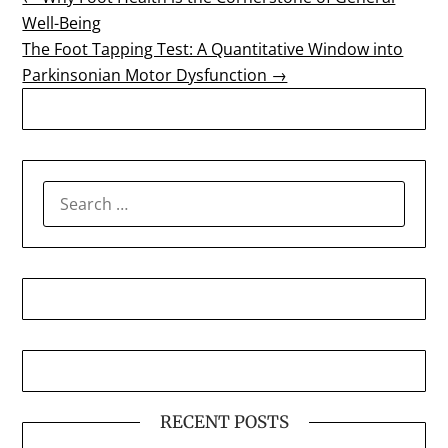
Post
Well-Being
navigation
The Foot Tapping Test: A Quantitative Window into
Parkinsonian Motor Dysfunction →
SEARCH
FOR:
RECENT POSTS