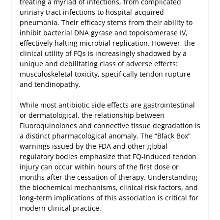
treating a myriad of infections, from complicated
urinary tract infections to hospital-acquired
pneumonia. Their efficacy stems from their ability to
inhibit bacterial DNA gyrase and topoisomerase IV,
effectively halting microbial replication. However, the
clinical utility of FQs is increasingly shadowed by a
unique and debilitating class of adverse effects:
musculoskeletal toxicity, specifically tendon rupture
and tendinopathy.
While most antibiotic side effects are gastrointestinal
or dermatological, the relationship between
Fluoroquinolones and connective tissue degradation is
a distinct pharmacological anomaly. The “Black Box”
warnings issued by the FDA and other global
regulatory bodies emphasize that FQ-induced tendon
injury can occur within hours of the first dose or
months after the cessation of therapy. Understanding
the biochemical mechanisms, clinical risk factors, and
long-term implications of this association is critical for
modern clinical practice.