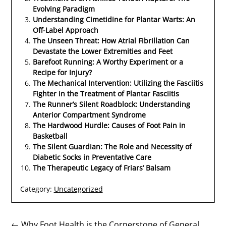
Evolving Paradigm
Understanding Cimetidine for Plantar Warts: An
Off-Label Approach
The Unseen Threat: How Atrial Fibrillation Can
Devastate the Lower Extremities and Feet
Barefoot Running: A Worthy Experiment or a
Recipe for Injury?
The Mechanical Intervention: Utilizing the Fasciitis
Fighter in the Treatment of Plantar Fasciitis
The Runner’s Silent Roadblock: Understanding
Anterior Compartment Syndrome
The Hardwood Hurdle: Causes of Foot Pain in
Basketball
The Silent Guardian: The Role and Necessity of
Diabetic Socks in Preventative Care
The Therapeutic Legacy of Friars’ Balsam
Category:
Uncategorized
← Why Foot Health is the Cornerstone of General