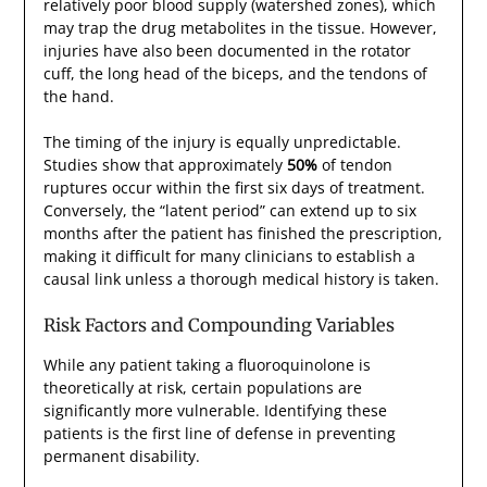
relatively poor blood supply (watershed zones), which
may trap the drug metabolites in the tissue. However,
injuries have also been documented in the rotator
cuff, the long head of the biceps, and the tendons of
the hand.
The timing of the injury is equally unpredictable.
Studies show that approximately
50%
of tendon
ruptures occur within the first six days of treatment.
Conversely, the “latent period” can extend up to six
months after the patient has finished the prescription,
making it difficult for many clinicians to establish a
causal link unless a thorough medical history is taken.
Risk Factors and Compounding Variables
While any patient taking a fluoroquinolone is
theoretically at risk, certain populations are
significantly more vulnerable. Identifying these
patients is the first line of defense in preventing
permanent disability.