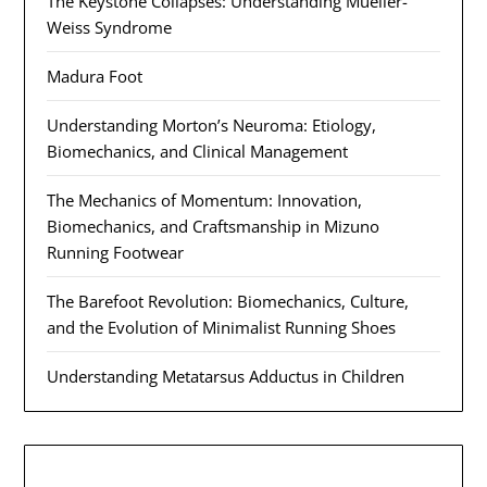
The Keystone Collapses: Understanding Mueller-
Weiss Syndrome
Madura Foot
Understanding Morton’s Neuroma: Etiology,
Biomechanics, and Clinical Management
The Mechanics of Momentum: Innovation,
Biomechanics, and Craftsmanship in Mizuno
Running Footwear
The Barefoot Revolution: Biomechanics, Culture,
and the Evolution of Minimalist Running Shoes
Understanding Metatarsus Adductus in Children