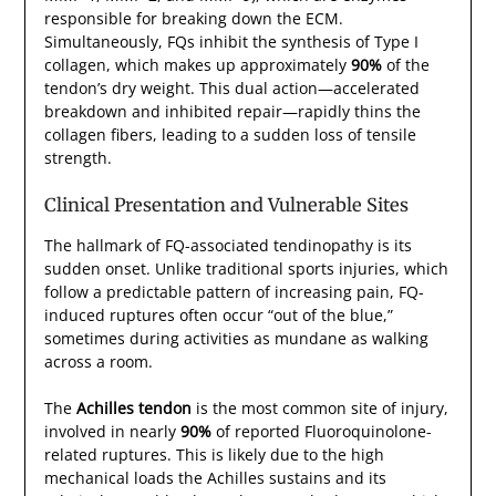
responsible for breaking down the ECM.
Simultaneously, FQs inhibit the synthesis of Type I
collagen, which makes up approximately
90%
of the
tendon’s dry weight. This dual action—accelerated
breakdown and inhibited repair—rapidly thins the
collagen fibers, leading to a sudden loss of tensile
strength.
Clinical Presentation and Vulnerable Sites
The hallmark of FQ-associated tendinopathy is its
sudden onset. Unlike traditional sports injuries, which
follow a predictable pattern of increasing pain, FQ-
induced ruptures often occur “out of the blue,”
sometimes during activities as mundane as walking
across a room.
The
Achilles tendon
is the most common site of injury,
involved in nearly
90%
of reported Fluoroquinolone-
related ruptures. This is likely due to the high
mechanical loads the Achilles sustains and its