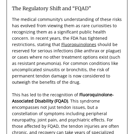
The Regulatory Shift and “FQAD”
The medical community’s understanding of these risks
has evolved from viewing them as rare curiosities to
recognizing them as a significant public health
concern. In recent years, the FDA has tightened
restrictions, stating that
Fluoroquinolones
should be
reserved for serious infections (like anthrax or plague)
or cases where no other treatment options exist (such
as resistant pneumonia). For common conditions like
uncomplicated sinusitis or bronchitis, the risk of
permanent tendon damage is now considered to
outweigh the benefits of the drug.
This has led to the recognition of
Fluoroquinolone-
Associated Disability (FQAD)
. This syndrome
encompasses not just tendon issues, but a
constellation of symptoms including peripheral
neuropathy, joint pain, and psychiatric effects. For
those affected by FQAD, the tendon injuries are often
chronic, and recovery can take years of specialized