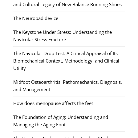
and Cultural Legacy of New Balance Running Shoes
The Neuropad device
The Keystone Under Stress: Understanding the
Navicular Stress Fracture
The Navicular Drop Test: A Critical Appraisal of Its
Biomechanical Context, Methodology, and Clinical
Utility
Midfoot Osteoarthritis: Pathomechanics, Diagnosis,
and Management
How does menopause affects the feet
The Foundation of Aging: Understanding and
Managing the Aging Foot