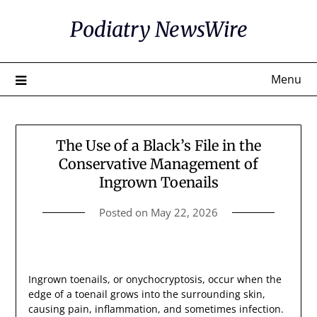
Skip
Podiatry NewsWire
to
content
Menu
The Use of a Black’s File in the
Conservative Management of
Ingrown Toenails
Posted on
May 22, 2026
Ingrown toenails, or onychocryptosis, occur when the
edge of a toenail grows into the surrounding skin,
causing pain, inflammation, and sometimes infection.