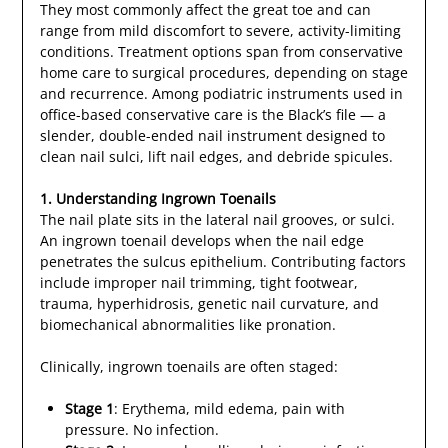
They most commonly affect the great toe and can
range from mild discomfort to severe, activity-limiting
conditions. Treatment options span from conservative
home care to surgical procedures, depending on stage
and recurrence. Among podiatric instruments used in
office-based conservative care is the Black’s file — a
slender, double-ended nail instrument designed to
clean nail sulci, lift nail edges, and debride spicules.
1. Understanding Ingrown Toenails
The nail plate sits in the lateral nail grooves, or sulci.
An ingrown toenail develops when the nail edge
penetrates the sulcus epithelium. Contributing factors
include improper nail trimming, tight footwear,
trauma, hyperhidrosis, genetic nail curvature, and
biomechanical abnormalities like pronation.
Clinically, ingrown toenails are often staged:
Stage 1
: Erythema, mild edema, pain with
pressure. No infection.