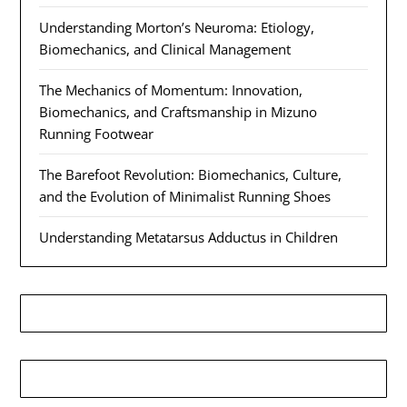
Understanding Morton’s Neuroma: Etiology,
Biomechanics, and Clinical Management
The Mechanics of Momentum: Innovation,
Biomechanics, and Craftsmanship in Mizuno
Running Footwear
The Barefoot Revolution: Biomechanics, Culture,
and the Evolution of Minimalist Running Shoes
Understanding Metatarsus Adductus in Children