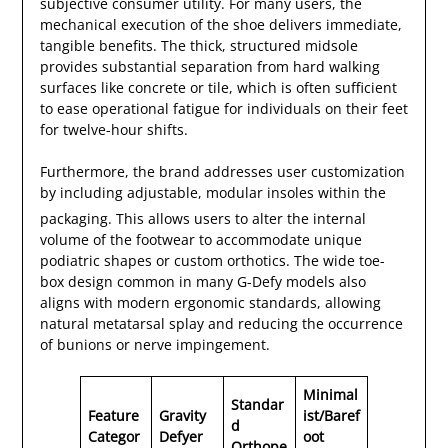
subjective consumer utility. For many users, the
mechanical execution of the shoe delivers immediate,
tangible benefits. The thick, structured midsole
provides substantial separation from hard walking
surfaces like concrete or tile, which is often sufficient
to ease operational fatigue for individuals on their feet
for twelve-hour shifts.
Furthermore, the brand addresses user customization
by including adjustable, modular insoles within the
packaging.
This allows users to alter the internal
volume of the footwear to accommodate unique
podiatric shapes or custom orthotics. The wide toe-
box design common in many G-Defy models also
aligns with modern ergonomic standards, allowing
natural metatarsal splay and reducing the occurrence
of bunions or nerve impingement.
Minimal
Standar
Feature
Gravity
ist/Baref
d
Categor
Defyer
oot
Orthope