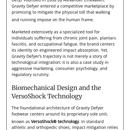
Gravity Defyer entered a competitive marketplace by
promising to mitigate the physical toll that walking
and running impose on the human frame.
Marketed extensively as a specialized tool for
individuals suffering from chronic joint pain, plantars
fasciitis, and occupational fatigue, the brand centers
its identity on engineered impact absorption. Yet,
Gravity Defyer’s trajectory is not merely a story of
technological integration; it is also a case study in
aggressive marketing, consumer psychology, and
regulatory scrutiny.
Biomechanical Design and the
VersoShock Technology
The foundational architecture of Gravity Defyer
footwear centers around its proprietary sole unit,
known as
VersoShock® technology
.
In standard
athletic and orthopedic shoes, impact mitigation relies