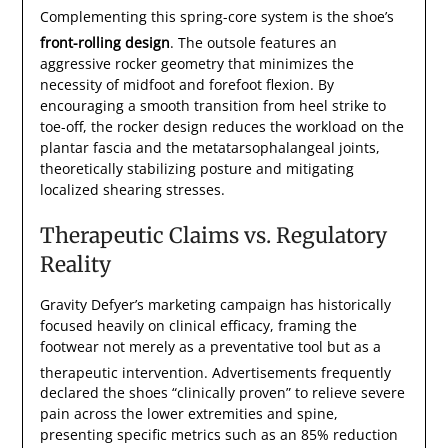
Complementing this spring-core system is the shoe’s
front-rolling design
.
The outsole features an
aggressive rocker geometry that minimizes the
necessity of midfoot and forefoot flexion. By
encouraging a smooth transition from heel strike to
toe-off, the rocker design reduces the workload on the
plantar fascia and the metatarsophalangeal joints,
theoretically stabilizing posture and mitigating
localized shearing stresses.
Therapeutic Claims vs. Regulatory
Reality
Gravity Defyer’s marketing campaign has historically
focused heavily on clinical efficacy, framing the
footwear not merely as a preventative tool but as a
therapeutic intervention.
Advertisements frequently
declared the shoes “clinically proven” to relieve severe
pain across the lower extremities and spine,
presenting specific metrics such as an 85% reduction