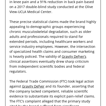
in knee pain and a 91% reduction in back pain based
on a 2017 double-blind study conducted at the Olive
View-UCLA Medical Center.
These precise statistical claims made the brand highly
appealing to demographic groups experiencing
chronic musculoskeletal degradation, such as older
adults and professionals required to stand for
extended periods, including healthcare workers and
service industry employees. However, the intersection
of specialized health claims and consumer marketing
is heavily policed. The validity of
Gravity Defyer’s
clinical assertions eventually drew sharp criticism
from independent scientific bodies and federal
regulators.
The Federal Trade Commission (FTC) took legal action
against
Gravity Defyer
and its founder, asserting that
the company lacked competent, reliable scientific
evidence to substantiate its explicit pain-relief claims.
The FTC’s complaint alleged that the primary study