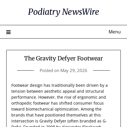
Skip
Podiatry NewsWire
to
content
Menu
The Gravity Defyer Footwear
Posted on
May 29, 2026
Footwear design has traditionally been driven by a
tension between aesthetic appeal and structural
performance. However, the rise of ergonomic and
orthopedic footwear has shifted consumer focus
toward biomechanical optimization. Among the
brands that have positioned themselves at this
intersection is Gravity Defyer (often branded as G-
Defy). Founded in 2008 by Alexander Elnekaveh,