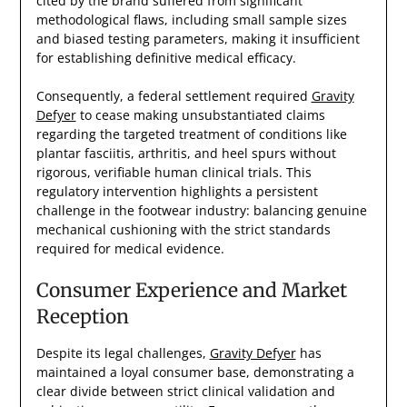
cited by the brand suffered from significant
methodological flaws, including small sample sizes
and biased testing parameters, making it insufficient
for establishing definitive medical efficacy.
Consequently, a federal settlement required
Gravity
Defyer
to cease making unsubstantiated claims
regarding the targeted treatment of conditions like
plantar fasciitis, arthritis, and heel spurs without
rigorous, verifiable human clinical trials. This
regulatory intervention highlights a persistent
challenge in the footwear industry: balancing genuine
mechanical cushioning with the strict standards
required for medical evidence.
Consumer Experience and Market
Reception
Despite its legal challenges,
Gravity Defyer
has
maintained a loyal consumer base, demonstrating a
clear divide between strict clinical validation and