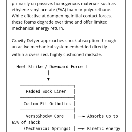
primarily on passive, homogenous materials such as
ethylene-vinyl acetate (EVA) foam or polyurethane.
While effective at dampening initial contact forces,
these foams degrade over time and offer limited
mechanical energy return.
Gravity Defyer approaches shock absorption through
an active mechanical system embedded directly
within a oversized, highly cushioned midsole.
[ Heel Strike / Downward Force ]

               │

               ▼

   ┌──────────────────────┐

   │  Padded Sock Liner   │

   ├──────────────────────┤

   │ Custom Fit Orthotics │

   ├──────────────────────┤

   │  VersoShock® Core    │ ──► Absorbs up to 
65% of shock

   │ (Mechanical Springs) │ ──► Kinetic energy 