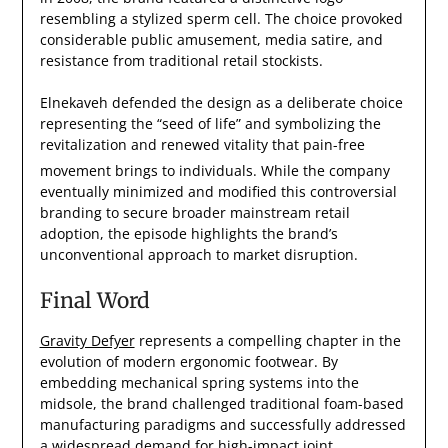
resembling a stylized sperm cell. The choice provoked
considerable public amusement, media satire, and
resistance from traditional retail stockists.
Elnekaveh defended the design as a deliberate choice
representing the “seed of life” and symbolizing the
revitalization and renewed vitality that pain-free
movement brings to individuals.
While the company
eventually minimized and modified this controversial
branding to secure broader mainstream retail
adoption, the episode highlights the brand’s
unconventional approach to market disruption.
Final Word
Gravity Defyer
represents a compelling chapter in the
evolution of modern ergonomic footwear. By
embedding mechanical spring systems into the
midsole, the brand challenged traditional foam-based
manufacturing paradigms and successfully addressed
a widespread demand for high-impact joint