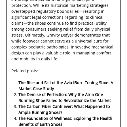
protection. While its historical marketing strategies
overstepped regulatory boundaries—resulting in
significant legal corrections regarding its clinical
claims—the shoes continue to find practical utility
among consumers seeking relief from daily physical
stress. Ultimately,
Gravity Defyer
demonstrates that
while footwear cannot serve as a universal cure for
complex podiatric pathologies, innovative mechanical
design can play a valuable role in managing comfort
and mobility in daily life.
Related posts:
The Rise and Fall of the Avia iBurn Toning Shoe: A
Market Case Study
The Demise of Perfection: Why the Airia One
Running Shoe Failed to Revolutionize the Market
The Carbon Fiber Cantilever: What Happened to
Ampla Running Shoes?
The Foundation of Wellness: Exploring the Health
Benefits of Earth Shoes