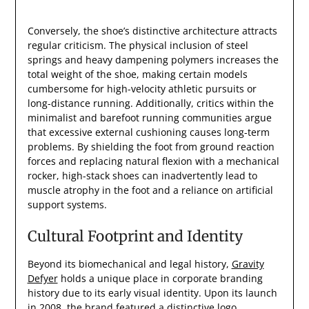
Conversely, the shoe’s distinctive architecture attracts
regular criticism. The physical inclusion of steel
springs and heavy dampening polymers increases the
total weight of the shoe, making certain models
cumbersome for high-velocity athletic pursuits or
long-distance running. Additionally, critics within the
minimalist and barefoot running communities argue
that excessive external cushioning causes long-term
problems. By shielding the foot from ground reaction
forces and replacing natural flexion with a mechanical
rocker, high-stack shoes can inadvertently lead to
muscle atrophy in the foot and a reliance on artificial
support systems.
Cultural Footprint and Identity
Beyond its biomechanical and legal history,
Gravity
Defyer
holds a unique place in corporate branding
history due to its early visual identity. Upon its launch
in 2008, the brand featured a distinctive logo