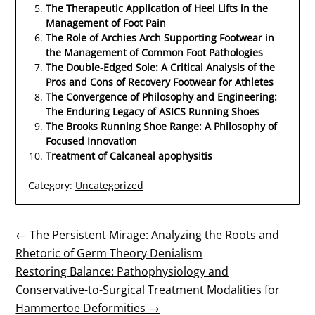
The Therapeutic Application of Heel Lifts in the
Management of Foot Pain
The Role of Archies Arch Supporting Footwear in
the Management of Common Foot Pathologies
The Double-Edged Sole: A Critical Analysis of the
Pros and Cons of Recovery Footwear for Athletes
The Convergence of Philosophy and Engineering:
The Enduring Legacy of ASICS Running Shoes
The Brooks Running Shoe Range: A Philosophy of
Focused Innovation
Treatment of Calcaneal apophysitis
Category:
Uncategorized
Post
← The Persistent Mirage: Analyzing the Roots and
Rhetoric of Germ Theory Denialism
navigation
Restoring Balance: Pathophysiology and
Conservative-to-Surgical Treatment Modalities for
Hammertoe Deformities →