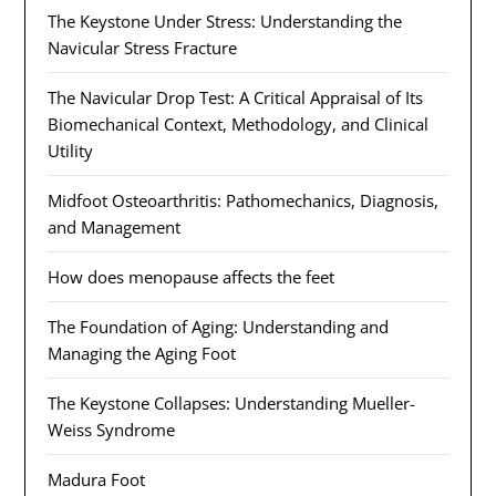
The Keystone Under Stress: Understanding the
Navicular Stress Fracture
The Navicular Drop Test: A Critical Appraisal of Its
Biomechanical Context, Methodology, and Clinical
Utility
Midfoot Osteoarthritis: Pathomechanics, Diagnosis,
and Management
How does menopause affects the feet
The Foundation of Aging: Understanding and
Managing the Aging Foot
The Keystone Collapses: Understanding Mueller-
Weiss Syndrome
Madura Foot