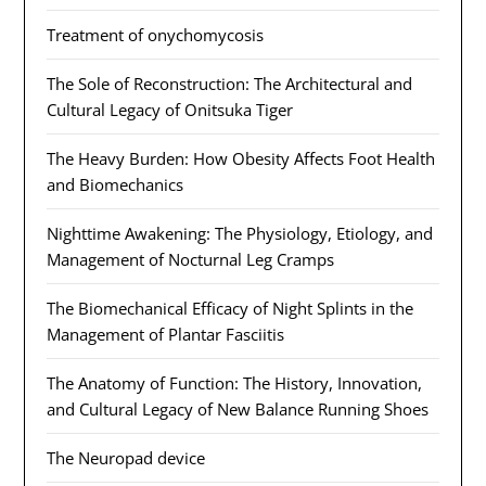
Treatment of onychomycosis
The Sole of Reconstruction: The Architectural and
Cultural Legacy of Onitsuka Tiger
The Heavy Burden: How Obesity Affects Foot Health
and Biomechanics
Nighttime Awakening: The Physiology, Etiology, and
Management of Nocturnal Leg Cramps
The Biomechanical Efficacy of Night Splints in the
Management of Plantar Fasciitis
The Anatomy of Function: The History, Innovation,
and Cultural Legacy of New Balance Running Shoes
The Neuropad device