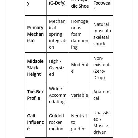
y
(G-Defy)
Footwea
dic Shoe
r
Mechan
Homoge
Natural
Primary
ical
nous
musculo
Mechan
spring
foam
skeletal
ism
integrati
dampen
shock
on
ing
Non-
Midsole
High /
Moderat
existent
Stack
Oversiz
e
(Zero-
Height
ed
Drop)
Wide /
Toe-Box
Anatomi
Accomm
Variable
Profile
cal
odating
Unassist
Gait
Guided
Neutral
ed /
Influenc
rocker
to
Muscle-
e
motion
guided
driven