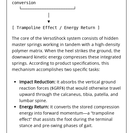
conversion

   └──────────────────────┘

               │

               ▼

The core of the VersoShock system consists of hidden
master springs working in tandem with a high-density
polymer matrix. When the heel strikes the ground, the
downward kinetic energy compresses these integrated
springs. According to product specifications, this
mechanism accomplishes two specific tasks:
Impact Reduction:
It absorbs the vertical ground
reaction forces ($GRF$) that would otherwise travel
upward through the calcaneus, tibia, patella, and
lumbar spine.
Energy Return:
It converts the stored compression
energy into forward momentum—a “trampoline
effect” that assists the foot during the terminal
stance and pre-swing phases of gait.