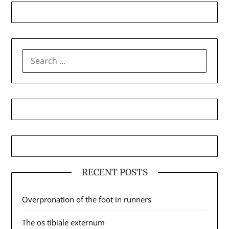
SEARCH
FOR:
RECENT POSTS
Overpronation of the foot in runners
The os tibiale externum