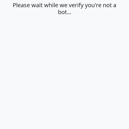
Please wait while we verify you're not a
bot…