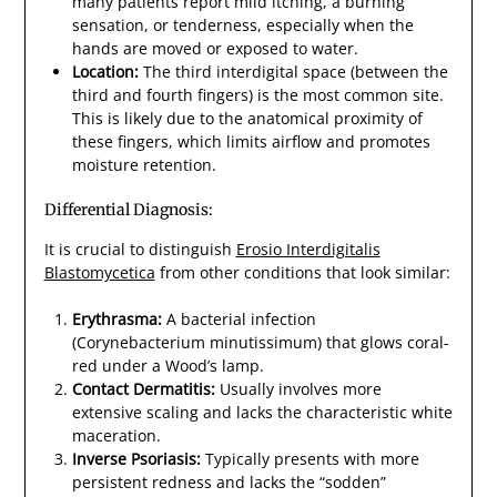
many patients report mild itching, a burning
sensation, or tenderness, especially when the
hands are moved or exposed to water.
Location:
The third interdigital space (between the
third and fourth fingers) is the most common site.
This is likely due to the anatomical proximity of
these fingers, which limits airflow and promotes
moisture retention.
Differential Diagnosis:
It is crucial to distinguish
Erosio Interdigitalis
Blastomycetica
from other conditions that look similar:
Erythrasma:
A bacterial infection
(Corynebacterium minutissimum) that glows coral-
red under a Wood’s lamp.
Contact Dermatitis:
Usually involves more
extensive scaling and lacks the characteristic white
maceration.
Inverse Psoriasis:
Typically presents with more
persistent redness and lacks the “sodden”