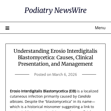
Skip
Podiatry NewsWire
to
content
Menu
Understanding Erosio Interdigitalis
Blastomycetica: Causes, Clinical
Presentation, and Management
Posted on
March 6, 2026
Erosio Interdigitalis Blastomycetica (EIB)
is a localized
cutaneous infection primarily caused by
Candida
albicans
. Despite the “blastomycetica” in its name—
which is a historical misnomer suggesting a link to