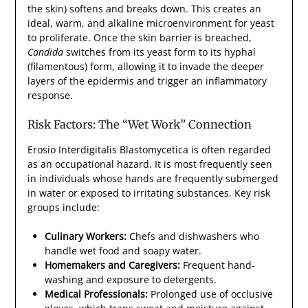
the skin) softens and breaks down. This creates an
ideal, warm, and alkaline microenvironment for yeast
to proliferate. Once the skin barrier is breached,
Candida
switches from its yeast form to its hyphal
(filamentous) form, allowing it to invade the deeper
layers of the epidermis and trigger an inflammatory
response.
Risk Factors: The “Wet Work” Connection
Erosio Interdigitalis Blastomycetica is often regarded
as an occupational hazard. It is most frequently seen
in individuals whose hands are frequently submerged
in water or exposed to irritating substances. Key risk
groups include:
Culinary Workers:
Chefs and dishwashers who
handle wet food and soapy water.
Homemakers and Caregivers:
Frequent hand-
washing and exposure to detergents.
Medical Professionals:
Prolonged use of occlusive