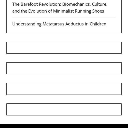
The Barefoot Revolution: Biomechanics, Culture,
and the Evolution of Minimalist Running Shoes
Understanding Metatarsus Adductus in Children