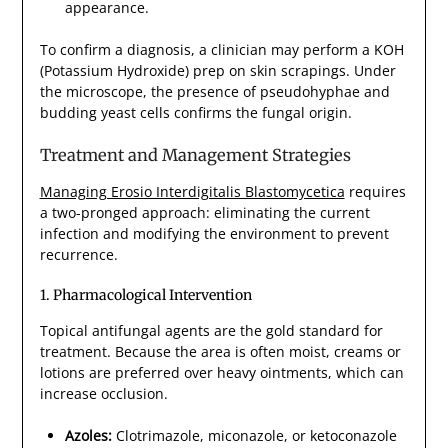
appearance.
To confirm a diagnosis, a clinician may perform a KOH
(Potassium Hydroxide) prep on skin scrapings. Under
the microscope, the presence of pseudohyphae and
budding yeast cells confirms the fungal origin.
Treatment and Management Strategies
Managing Erosio Interdigitalis Blastomycetica
requires
a two-pronged approach: eliminating the current
infection and modifying the environment to prevent
recurrence.
1. Pharmacological Intervention
Topical antifungal agents are the gold standard for
treatment. Because the area is often moist, creams or
lotions are preferred over heavy ointments, which can
increase occlusion.
Azoles:
Clotrimazole, miconazole, or ketoconazole