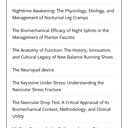
Nighttime Awakening: The Physiology, Etiology, and
Management of Nocturnal Leg Cramps
The Biomechanical Efficacy of Night Splints in the
Management of Plantar Fasciitis
The Anatomy of Function: The History, Innovation,
and Cultural Legacy of New Balance Running Shoes
The Neuropad device
The Keystone Under Stress: Understanding the
Navicular Stress Fracture
The Navicular Drop Test: A Critical Appraisal of Its
Biomechanical Context, Methodology, and Clinical
Utility