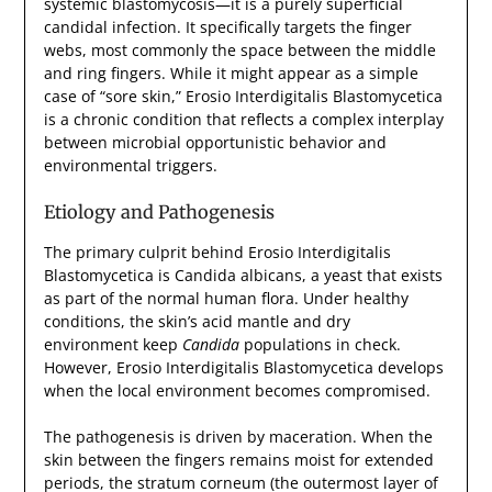
systemic blastomycosis—it is a purely superficial
candidal infection. It specifically targets the finger
webs, most commonly the space between the middle
and ring fingers. While it might appear as a simple
case of “sore skin,” Erosio Interdigitalis Blastomycetica
is a chronic condition that reflects a complex interplay
between microbial opportunistic behavior and
environmental triggers.
Etiology and Pathogenesis
The primary culprit behind Erosio Interdigitalis
Blastomycetica is Candida albicans, a yeast that exists
as part of the normal human flora. Under healthy
conditions, the skin’s acid mantle and dry
environment keep
Candida
populations in check.
However, Erosio Interdigitalis Blastomycetica develops
when the local environment becomes compromised.
The pathogenesis is driven by maceration. When the
skin between the fingers remains moist for extended
periods, the stratum corneum (the outermost layer of