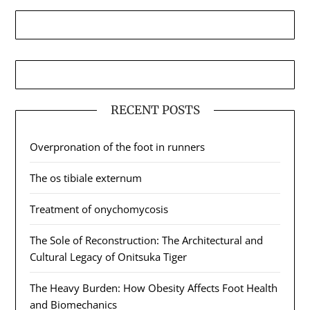
RECENT POSTS
Overpronation of the foot in runners
The os tibiale externum
Treatment of onychomycosis
The Sole of Reconstruction: The Architectural and
Cultural Legacy of Onitsuka Tiger
The Heavy Burden: How Obesity Affects Foot Health
and Biomechanics