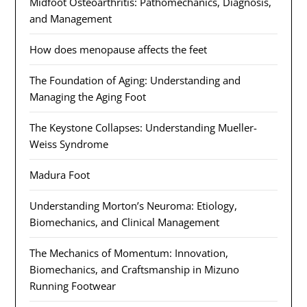
Midfoot Osteoarthritis: Pathomechanics, Diagnosis,
and Management
How does menopause affects the feet
The Foundation of Aging: Understanding and
Managing the Aging Foot
The Keystone Collapses: Understanding Mueller-
Weiss Syndrome
Madura Foot
Understanding Morton’s Neuroma: Etiology,
Biomechanics, and Clinical Management
The Mechanics of Momentum: Innovation,
Biomechanics, and Craftsmanship in Mizuno
Running Footwear