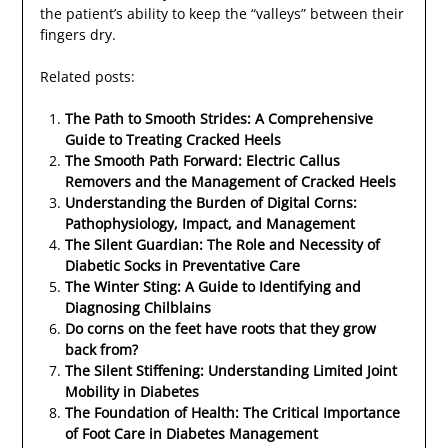
the patient’s ability to keep the “valleys” between their
fingers dry.
Related posts:
The Path to Smooth Strides: A Comprehensive
Guide to Treating Cracked Heels
The Smooth Path Forward: Electric Callus
Removers and the Management of Cracked Heels
Understanding the Burden of Digital Corns:
Pathophysiology, Impact, and Management
The Silent Guardian: The Role and Necessity of
Diabetic Socks in Preventative Care
The Winter Sting: A Guide to Identifying and
Diagnosing Chilblains
Do corns on the feet have roots that they grow
back from?
The Silent Stiffening: Understanding Limited Joint
Mobility in Diabetes
The Foundation of Health: The Critical Importance
of Foot Care in Diabetes Management