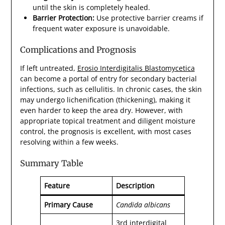
until the skin is completely healed.
Barrier Protection:
Use protective barrier creams if
frequent water exposure is unavoidable.
Complications and Prognosis
If left untreated,
Erosio Interdigitalis Blastomycetica
can become a portal of entry for secondary bacterial
infections, such as cellulitis. In chronic cases, the skin
may undergo lichenification (thickening), making it
even harder to keep the area dry. However, with
appropriate topical treatment and diligent moisture
control, the prognosis is excellent, with most cases
resolving within a few weeks.
Summary Table
Feature
Description
Primary Cause
Candida albicans
3rd interdigital