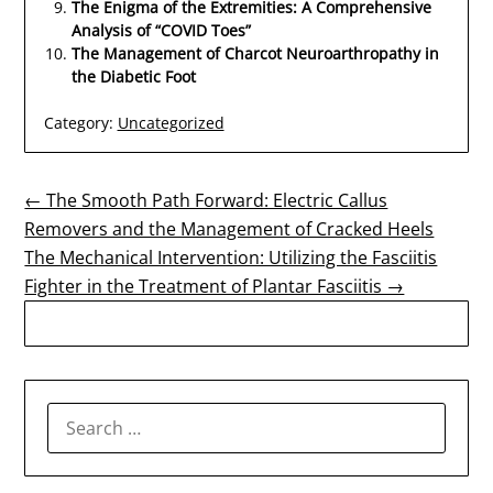
The Enigma of the Extremities: A Comprehensive
Analysis of “COVID Toes”
The Management of Charcot Neuroarthropathy in
the Diabetic Foot
Category:
Uncategorized
Post
← The Smooth Path Forward: Electric Callus
Removers and the Management of Cracked Heels
navigation
The Mechanical Intervention: Utilizing the Fasciitis
Fighter in the Treatment of Plantar Fasciitis →
SEARCH
FOR: