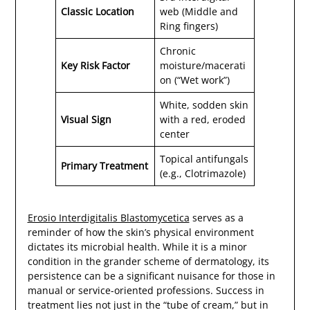
Classic Location
web (Middle and
Ring fingers)
Chronic
Key Risk Factor
moisture/macerati
on (“Wet work”)
White, sodden skin
Visual Sign
with a red, eroded
center
Topical antifungals
Primary Treatment
(e.g., Clotrimazole)
Erosio Interdigitalis Blastomycetica
serves as a
reminder of how the skin’s physical environment
dictates its microbial health. While it is a minor
condition in the grander scheme of dermatology, its
persistence can be a significant nuisance for those in
manual or service-oriented professions. Success in
treatment lies not just in the “tube of cream,” but in