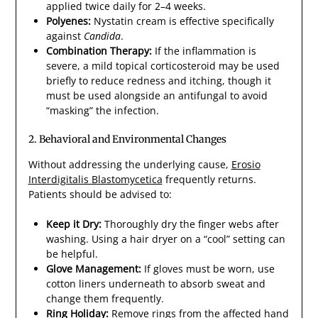
applied twice daily for 2–4 weeks.
Polyenes:
Nystatin cream is effective specifically
against
Candida
.
Combination Therapy:
If the inflammation is
severe, a mild topical corticosteroid may be used
briefly to reduce redness and itching, though it
must be used alongside an antifungal to avoid
“masking” the infection.
2. Behavioral and Environmental Changes
Without addressing the underlying cause,
Erosio
Interdigitalis Blastomycetica
frequently returns.
Patients should be advised to:
Keep it Dry:
Thoroughly dry the finger webs after
washing. Using a hair dryer on a “cool” setting can
be helpful.
Glove Management:
If gloves must be worn, use
cotton liners underneath to absorb sweat and
change them frequently.
Ring Holiday:
Remove rings from the affected hand