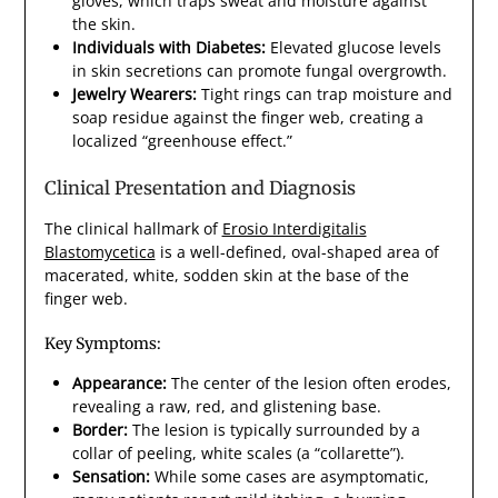
gloves, which traps sweat and moisture against
the skin.
Individuals with Diabetes:
Elevated glucose levels
in skin secretions can promote fungal overgrowth.
Jewelry Wearers:
Tight rings can trap moisture and
soap residue against the finger web, creating a
localized “greenhouse effect.”
Clinical Presentation and Diagnosis
The clinical hallmark of
Erosio Interdigitalis
Blastomycetica
is a well-defined, oval-shaped area of
macerated, white, sodden skin at the base of the
finger web.
Key Symptoms:
Appearance:
The center of the lesion often erodes,
revealing a raw, red, and glistening base.
Border:
The lesion is typically surrounded by a
collar of peeling, white scales (a “collarette”).
Sensation:
While some cases are asymptomatic,